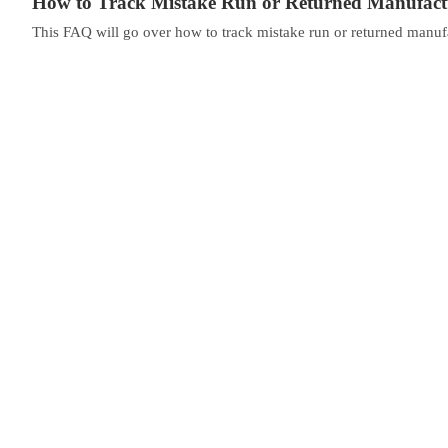
How to Track Mistake Run or Returned Manufact
This FAQ will go over how to track mistake run or returned manufact