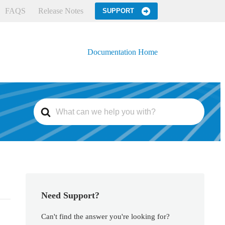
FAQS
Release Notes
SUPPORT
Documentation Home
S
e
a
r
c
h
F
o
r
Need Support?
Can't find the answer you're looking for?