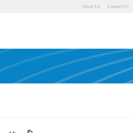
About Us
Contact Us