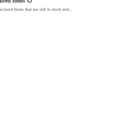
ured Items
ured items that are still in stock and...