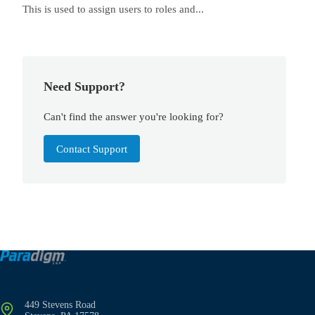
This is used to assign users to roles and...
Need Support?
Can't find the answer you're looking for?
Contact Support
449 Stevens Road