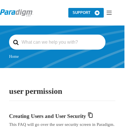
Skip
to
content
SUPPORT
S
e
a
r
c
Home
h
F
o
r
user permission
Creating Users and User Security
This FAQ will go over the user security screen in Paradigm.