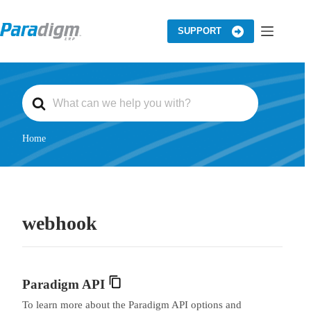
Skip
to
content
SUPPORT
S
e
a
r
c
Home
h
F
o
r
webhook
Paradigm API
To learn more about the Paradigm API options and