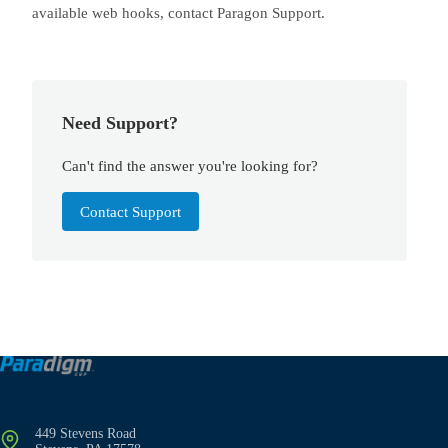
available web hooks, contact Paragon Support.
Need Support?
Can't find the answer you're looking for?
Contact Support
449 Stevens Road