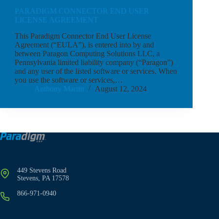
PARADIGM CONNECTOR END USER
LICENSE AGREEMENT
This Paradigm Connector End User License
Agreement (“EULA”), is entered into by and
between Paragon Computing Solutions LLC, a
Pennsylvania limited liability company (“Paragon”)
and any user of the listed software or services. When
you use the software or services,…
Anthony Martin
August 12, 2024
449 Stevens Road
Stevens, PA 17578
866-971-0940