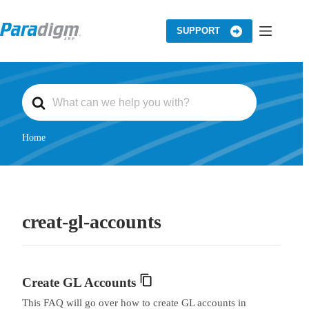
Skip
to
content
SUPPORT
S
e
a
r
c
Home
h
F
o
r
creat-gl-accounts
Create GL Accounts
This FAQ will go over how to create GL accounts in