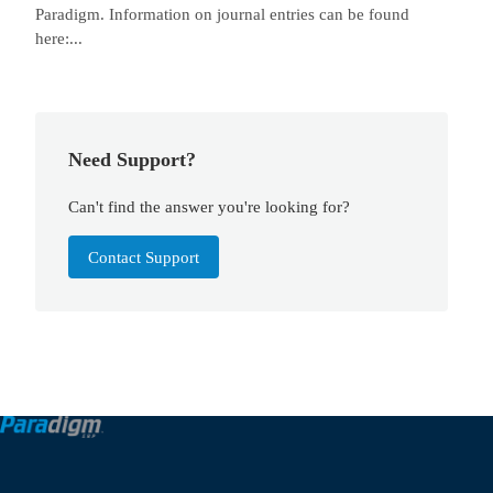
Paradigm. Information on journal entries can be found
here:...
Need Support?
Can't find the answer you're looking for?
Contact Support