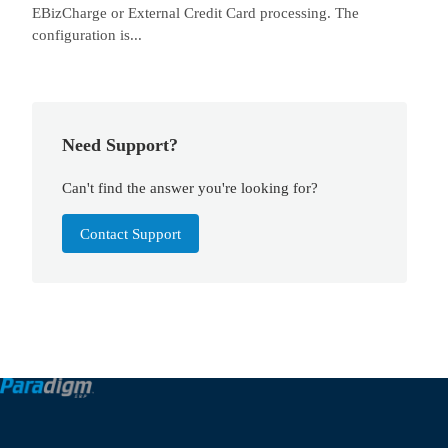
EBizCharge or External Credit Card processing. The
configuration is...
Need Support?
Can't find the answer you're looking for?
Contact Support