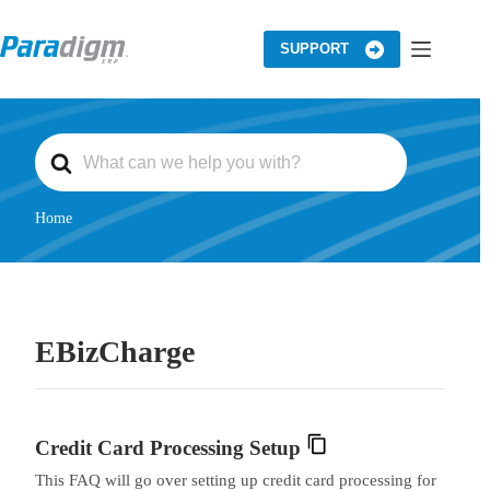
Skip
to
content
SUPPORT
S
e
a
r
c
Home
h
F
o
r
EBizCharge
Credit Card Processing Setup
This FAQ will go over setting up credit card processing for