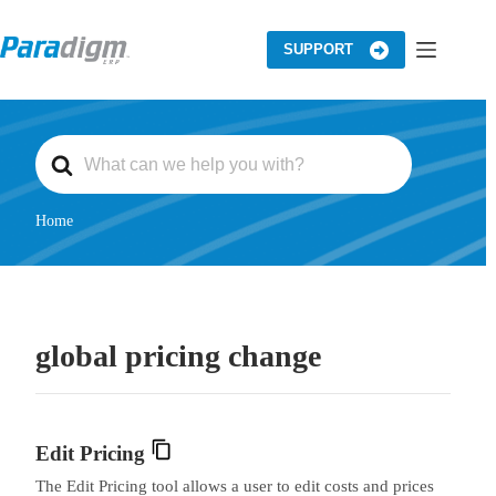
Skip
to
content
SUPPORT
S
e
a
r
c
Home
h
F
o
r
global pricing change
Edit Pricing
The Edit Pricing tool allows a user to edit costs and prices