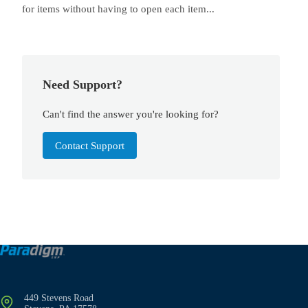
for items without having to open each item...
Need Support?
Can't find the answer you're looking for?
Contact Support
449 Stevens Road