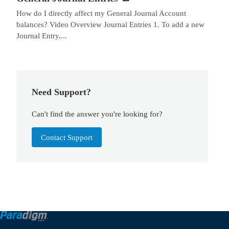
How do I directly affect my General Journal Account
balances? Video Overview Journal Entries 1. To add a new
Journal Entry,...
Need Support?
Can't find the answer you're looking for?
Contact Support