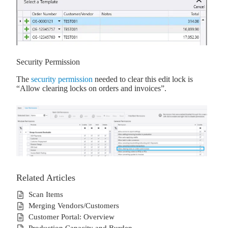
Security Permission
The
security permission
needed to clear this edit lock is
“Allow clearing locks on orders and invoices”.
Related Articles
Scan Items
Merging Vendors/Customers
Customer Portal: Overview
Production Capacity and Burden