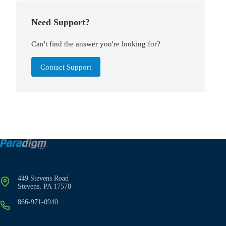
Need Support?
Can't find the answer you're looking for?
Contact Support
449 Stevens Road
Stevens, PA 17578
866-971-0940