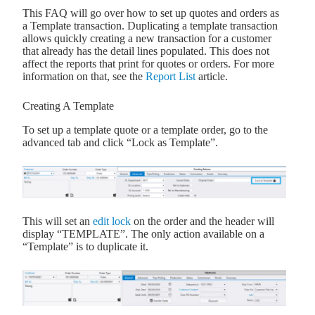
This FAQ will go over how to set up quotes and orders as
a Template transaction. Duplicating a template transaction
allows quickly creating a new transaction for a customer
that already has the detail lines populated. This does not
affect the reports that print for quotes or orders. For more
information on that, see the
Report List
article.
Creating A Template
To set up a template quote or a template order, go to the
advanced tab and click “Lock as Template”.
This will set an
edit lock
on the order and the header will
display “TEMPLATE”. The only action available on a
“Template” is to duplicate it.