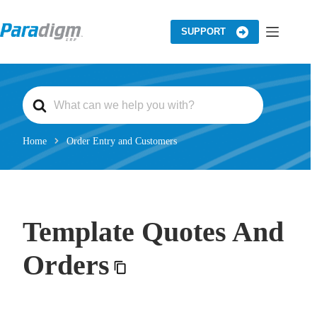
Skip
to
content
SUPPORT
S
e
a
r
c
Home
Order Entry and Customers
h
F
o
r
Template Quotes And
Orders