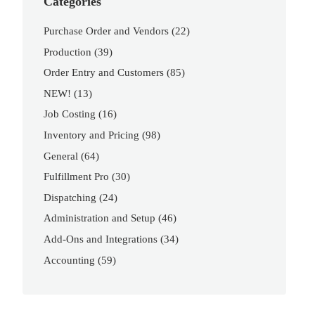
Categories
Purchase Order and Vendors
(22)
Production
(39)
Order Entry and Customers
(85)
NEW!
(13)
Job Costing
(16)
Inventory and Pricing
(98)
General
(64)
Fulfillment Pro
(30)
Dispatching
(24)
Administration and Setup
(46)
Add-Ons and Integrations
(34)
Accounting
(59)