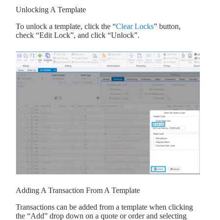
Unlocking A Template
To unlock a template, click the “
Clear Locks
” button,
check “Edit Lock”, and click “Unlock”.
Adding A Transaction From A Template
Transactions can be added from a template when clicking
the “Add” drop down on a quote or order and selecting