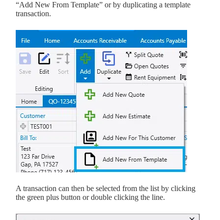
“Add New From Template” or by duplicating a template
transaction.
A transaction can then be selected from the list by clicking
the green plus button or double clicking the line.