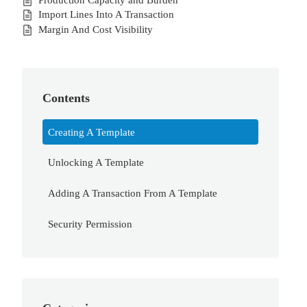
Import Lines Into A Transaction
Margin And Cost Visibility
Contents
Creating A Template
Unlocking A Template
Adding A Transaction From A Template
Security Permission