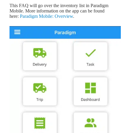
This FAQ will go over the inventory list in Paradigm
Mobile. More information on the app can be found
here:
Paradigm Mobile: Overview
.