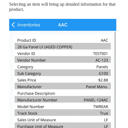
Selecting an item will bring up detailed information for that
product.