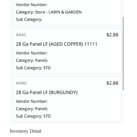
Inventory Detail