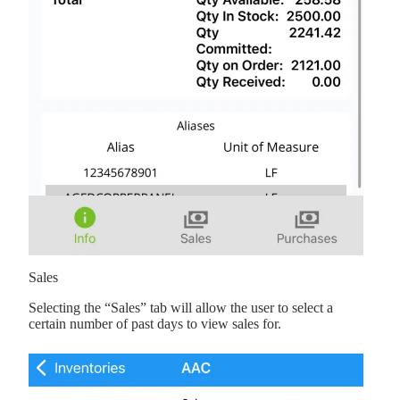
Sales
Selecting the “Sales” tab will allow the user to select a
certain number of past days to view sales for.