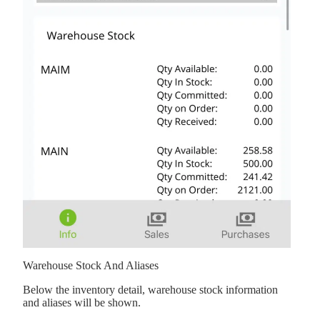
Warehouse Stock And Aliases
Below the inventory detail, warehouse stock information
and aliases will be shown.