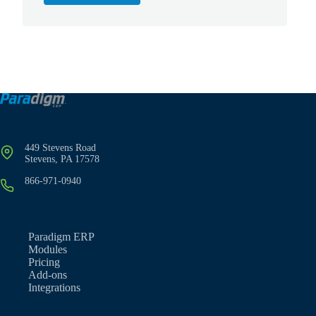
449 Stevens Road
Stevens, PA 17578
866-971-0940
Paradigm ERP
Modules
Pricing
Add-ons
Integrations