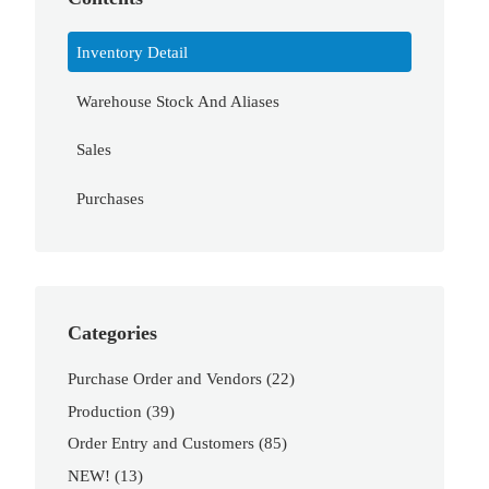
Inventory Detail
Warehouse Stock And Aliases
Sales
Purchases
Categories
Purchase Order and Vendors
(22)
Production
(39)
Order Entry and Customers
(85)
NEW!
(13)