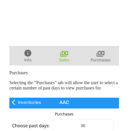
Purchases
Selecting the “Purchases” tab will allow the user to select a
certain number of past days to view purchases for.