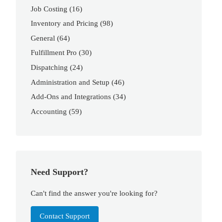
Job Costing
(16)
Inventory and Pricing
(98)
General
(64)
Fulfillment Pro
(30)
Dispatching
(24)
Administration and Setup
(46)
Add-Ons and Integrations
(34)
Accounting
(59)
Need Support?
Can't find the answer you're looking for?
Contact Support