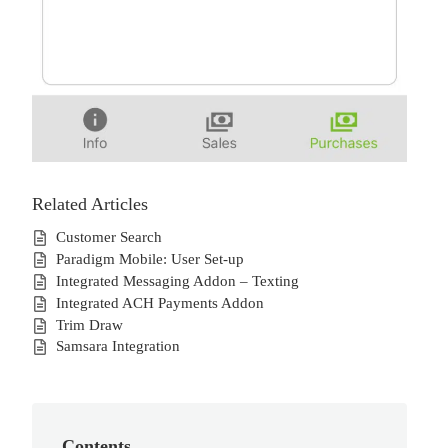
Related Articles
Customer Search
Paradigm Mobile: User Set-up
Integrated Messaging Addon – Texting
Integrated ACH Payments Addon
Trim Draw
Samsara Integration
Contents