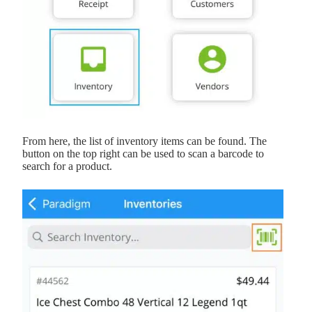
From here, the list of inventory items can be found. The
button on the top right can be used to scan a barcode to
search for a product.