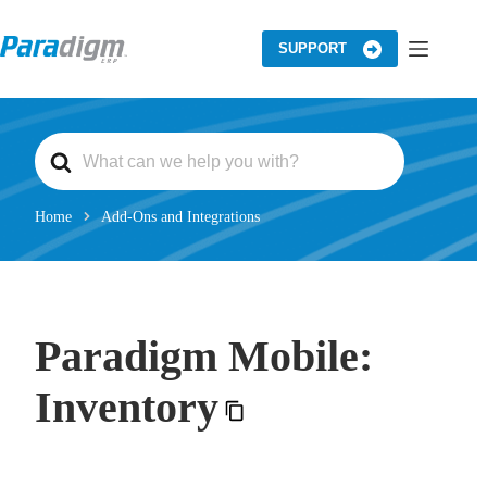
Skip
to
content
SUPPORT
S
e
a
r
c
Home
Add-Ons and Integrations
h
F
o
r
Paradigm Mobile:
Inventory