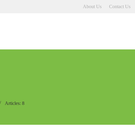
About Us
Contact Us
Articles: 8