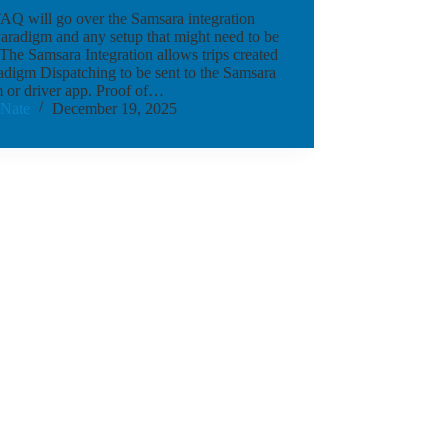
AQ will go over the Samsara integration
aradigm and any setup that might need to be
The Samsara Integration allows trips created
adigm Dispatching to be sent to the Samsara
 or driver app. Proof of…
Nate
December 19, 2025