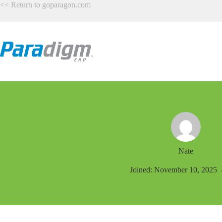
Skip
<<
Return to goparagon.com
to
content
Nate
Joined: November 10, 2025