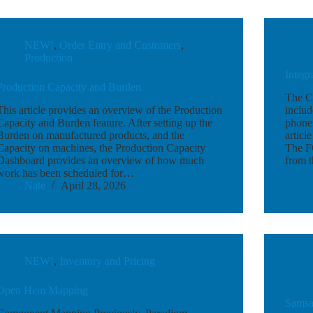
NEW!
,
Order Entry and Customers
,
Production
Integ
Production Capacity and Burden
The Co
This article provides an overview of the Production
includ
Capacity and Burden feature. After setting up the
phone
Burden on manufactured products, and the
articl
Capacity on machines, the Production Capacity
The FC
Dashboard provides an overview of how much
from 
work has been scheduled for…
Nate
April 28, 2026
NEW!
,
Inventory and Pricing
Open Hem Mapping
Samsar