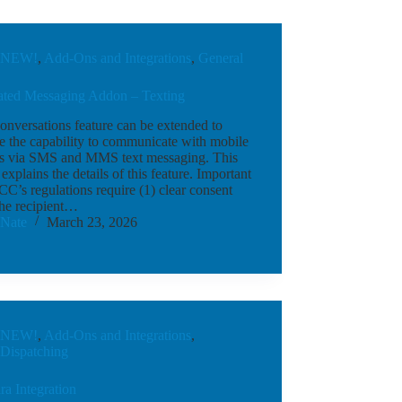
NEW!
,
Add-Ons and Integrations
,
General
rated Messaging Addon – Texting
nversations feature can be extended to
e the capability to communicate with mobile
s via SMS and MMS text messaging. This
e explains the details of this feature. Important
C’s regulations require (1) clear consent
the recipient…
Nate
March 23, 2026
NEW!
,
Add-Ons and Integrations
,
Dispatching
a Integration