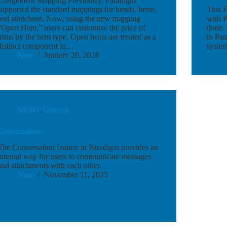
Component Mapping Previously, Paradigm
supported the standard mappings for bends, hems,
This F
and stretchout. Now, using the new mapping
with P
“Open Hem,” users can customize the price of
done. 
trims by the hem type. Open hems are treated as a
in Par
distinct component in…
system
Nate
January 20, 2026
NEW!
,
General
Conversations
The Conversation feature in Paradigm provides an
internal way for users to communicate messages
and attachments with each other.
Nate
November 11, 2025