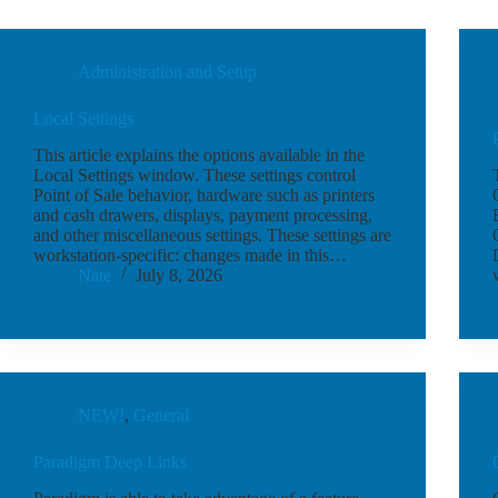
Administration and Setup
Local Settings
This article explains the options available in the
Local Settings window. These settings control
Point of Sale behavior, hardware such as printers
and cash drawers, displays, payment processing,
and other miscellaneous settings. These settings are
workstation-specific: changes made in this…
Nate
July 8, 2026
NEW!
,
General
Paradigm Deep Links