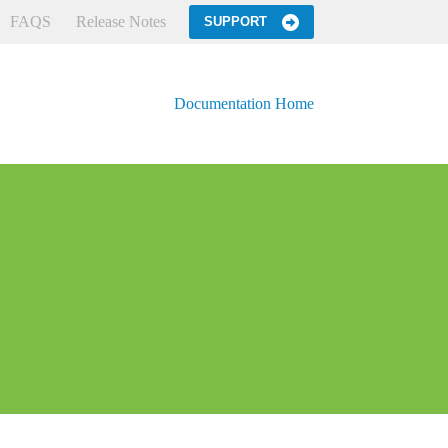
FAQS
Release Notes
SUPPORT
Documentation Home