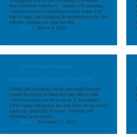
Paradigm is able to take advantage of a feature
that’s built into Windows – custom URI schemes.
Uniform Resource Identifiers usually begin with
http or https, but changing the beginning of the link
tells the computer to open the link…
Nate
March 4, 2026
Add-Ons and Integrations
Managing EBizCharge Saved Credit Cards
Credit card payments can be processed through
Online Payments or Manual Entry after Credit
Card Processing has been set up. If Paradigm’s
EBizCharge integration has also been set up, credit
cards can optionally be saved. Viewing and
Deleting Saved Cards…
Nate
November 17, 2025