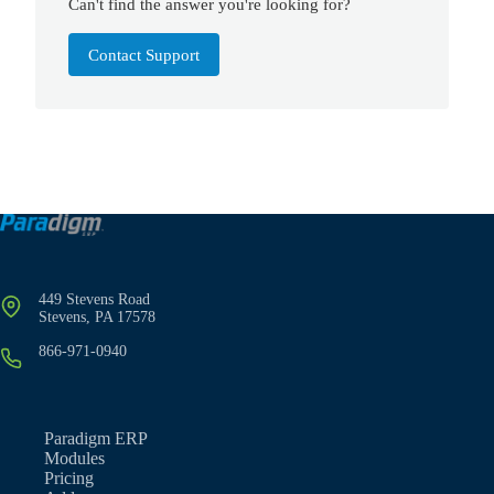
Can't find the answer you're looking for?
Contact Support
449 Stevens Road
Stevens, PA 17578
866-971-0940
Paradigm ERP
Modules
Pricing