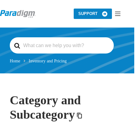
Skip
to
content
SUPPORT
S
e
a
r
c
Home
Inventory and Pricing
h
F
o
r
Category and
Subcategory