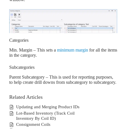
Categories
Min. Margin – This sets a
minimum margin
for all the items
in the category.
Subcategories
Parent Subcategory – This is used for reporting purposes,
to help create drill downs from subcategory to subcategory.
Related Articles
Updating and Merging Product IDs
Lot-Based Inventory (Track Coil
Inventory By Coil ID)
Consignment Coils