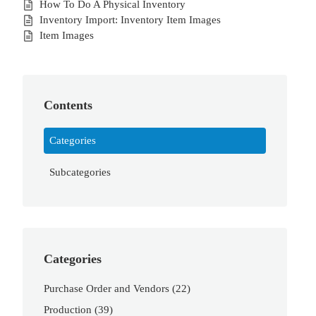
How To Do A Physical Inventory
Inventory Import: Inventory Item Images
Item Images
Contents
Categories
Subcategories
Categories
Purchase Order and Vendors
(22)
Production
(39)