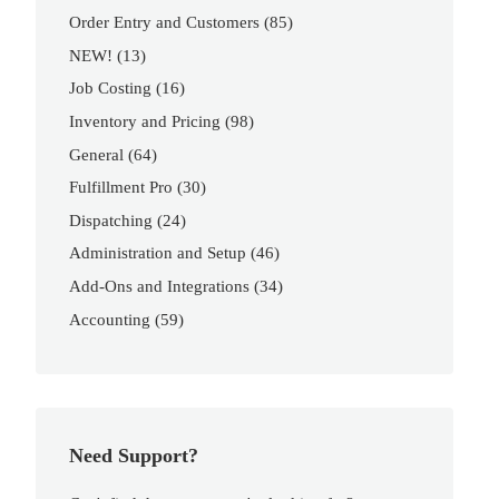
Order Entry and Customers
(85)
NEW!
(13)
Job Costing
(16)
Inventory and Pricing
(98)
General
(64)
Fulfillment Pro
(30)
Dispatching
(24)
Administration and Setup
(46)
Add-Ons and Integrations
(34)
Accounting
(59)
Need Support?