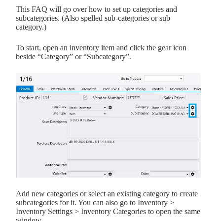
This FAQ will go over how to set up categories and
subcategories. (Also spelled sub-categories or sub
category.)
To start, open an inventory item and click the gear icon
beside “Category” or “Subcategory”.
Add new categories or select an existing category to create
subcategories for it. You can also go to Inventory >
Inventory Settings > Inventory Categories to open the same
window.