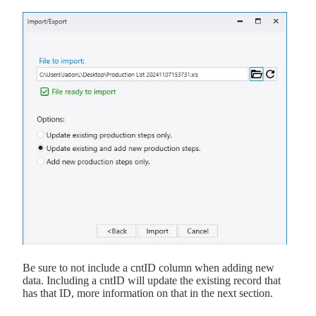
Be sure to not include a cntID column when adding new
data. Including a cntID will update the existing record that
has that ID, more information on that in the next section.