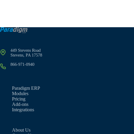
449 Stevens Road
Stevens, PA 17578
866-971-0940
Paradigm ERP
Modules
Pricing
Add-ons
Integrations
About Us