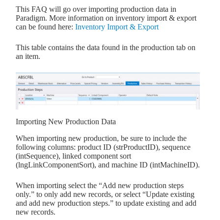
This FAQ will go over importing production data in
Paradigm. More information on inventory import & export
can be found here:
Inventory Import & Export
This table contains the data found in the production tab on
an item.
Importing New Production Data
When importing new production, be sure to include the
following columns: product ID (strProductID), sequence
(intSequence), linked component sort
(lngLinkComponentSort), and machine ID (intMachineID).
When importing select the “Add new production steps
only.” to only add new records, or select “Update existing
and add new production steps.” to update existing and add
new records.