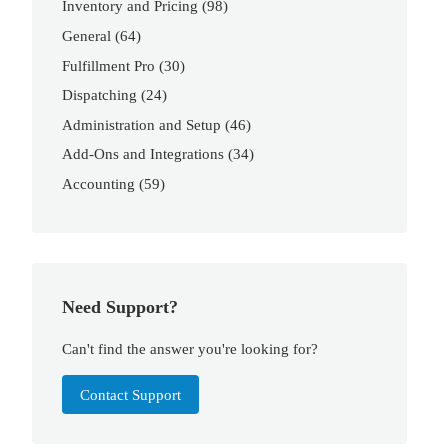
Inventory and Pricing
(98)
General
(64)
Fulfillment Pro
(30)
Dispatching
(24)
Administration and Setup
(46)
Add-Ons and Integrations
(34)
Accounting
(59)
Need Support?
Can't find the answer you're looking for?
Contact Support