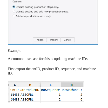
Example
A common use case for this is updating machine IDs.
First export the cntID, product ID, sequence, and machine
ID.