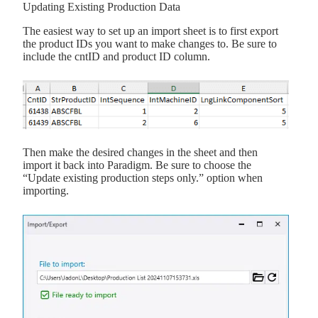
Updating Existing Production Data
The easiest way to set up an import sheet is to first export
the product IDs you want to make changes to. Be sure to
include the cntID and product ID column.
Then make the desired changes in the sheet and then
import it back into Paradigm. Be sure to choose the
“Update existing production steps only.” option when
importing.