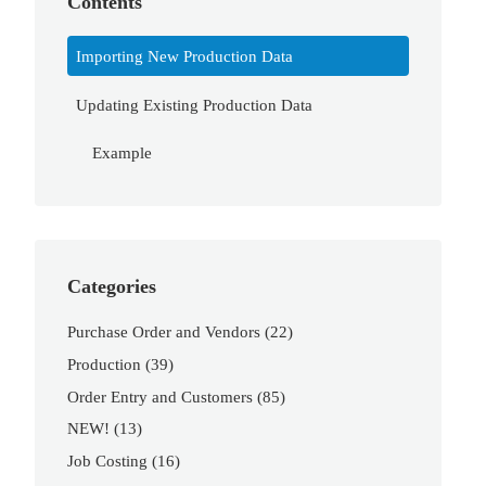
Contents
Importing New Production Data
Updating Existing Production Data
Example
Categories
Purchase Order and Vendors
(22)
Production
(39)
Order Entry and Customers
(85)
NEW!
(13)
Job Costing
(16)