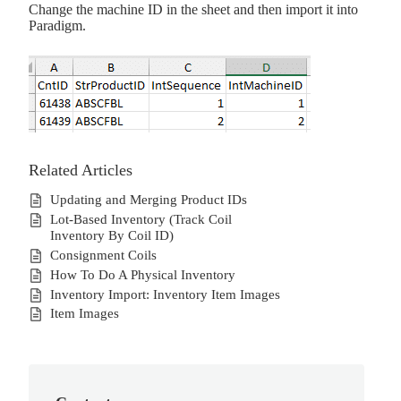
Change the machine ID in the sheet and then import it into
Paradigm.
Related Articles
Updating and Merging Product IDs
Lot-Based Inventory (Track Coil
Inventory By Coil ID)
Consignment Coils
How To Do A Physical Inventory
Inventory Import: Inventory Item Images
Item Images