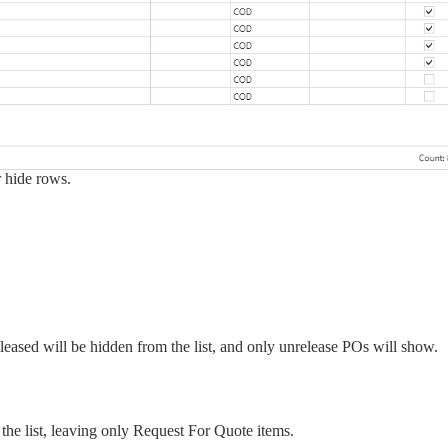
r hide rows.
eased will be hidden from the list, and only unrelease POs will show.
he list, leaving only Request For Quote items.