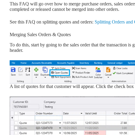
This FAQ will go over how to merge purchase orders, sales orders
completed or released cannot be merged into other orders.
See this FAQ on splitting quotes and orders:
Splitting Orders and
Merging Sales Orders & Quotes
To do this, start by going to the sales order that the transaction 
header.
A list of quotes for that customer will appear. Click the check bo