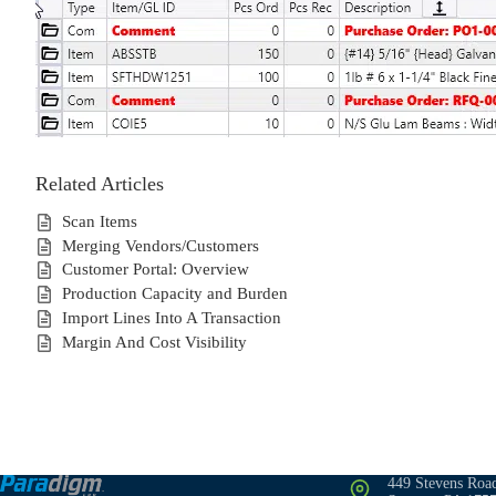
Related Articles
Scan Items
Merging Vendors/Customers
Customer Portal: Overview
Production Capacity and Burden
Import Lines Into A Transaction
Margin And Cost Visibility
449 Stevens Roa