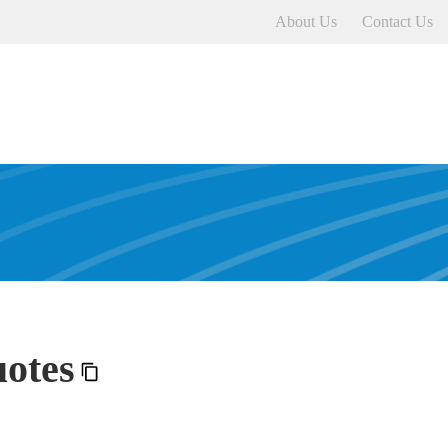
About Us
Contact Us
otes