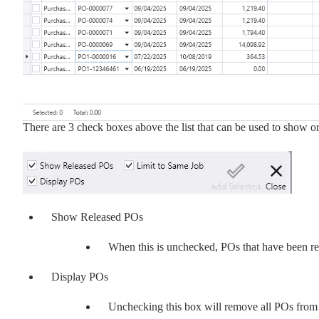
There are 3 check boxes above the list that can be used to show o
Show Released POs
When this is unchecked, POs that have been rel
Display POs
Unchecking this box will remove all POs from t