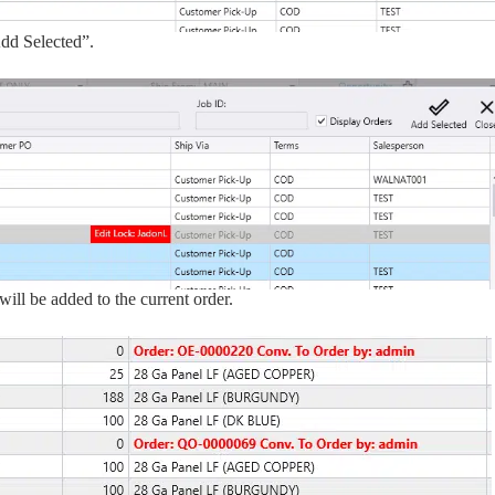
Add Selected”.
ill be added to the current order.