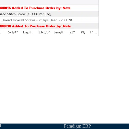
d
Paradigm ERP