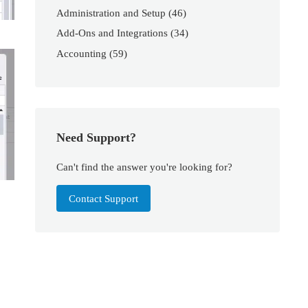
Administration and Setup
(46)
Add-Ons and Integrations
(34)
Accounting
(59)
Need Support?
Can't find the answer you're looking for?
Contact Support