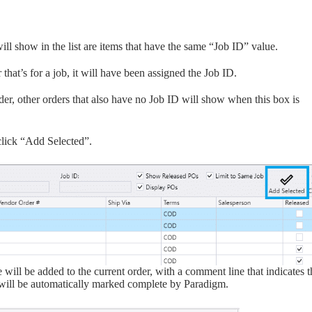
ill show in the list are items that have the same “Job ID” value.
that’s for a job, it will have been assigned the Job ID.
rder, other orders that also have no Job ID will show when this box is
lick “Add Selected”.
 will be added to the current order, with a comment line that indicates t
s will be automatically marked complete by Paradigm.