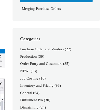
Merging Purchase Orders
Categories
Purchase Order and Vendors
(22)
Production
(39)
Order Entry and Customers
(85)
NEW!
(13)
Job Costing
(16)
Inventory and Pricing
(98)
General
(64)
Fulfillment Pro
(30)
Dispatching
(24)