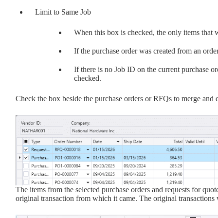
Limit to Same Job
When this box is checked, the only items that w
If the purchase order was created from an order 
If there is no Job ID on the current purchase o
checked.
Check the box beside the purchase orders or RFQs to merge and c
The items from the selected purchase orders and requests for quote
original transaction from which it came. The original transaction