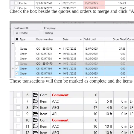
Check the box beside the quotes and orders to merge and click “
Those transactions will then be marked as complete and the items w