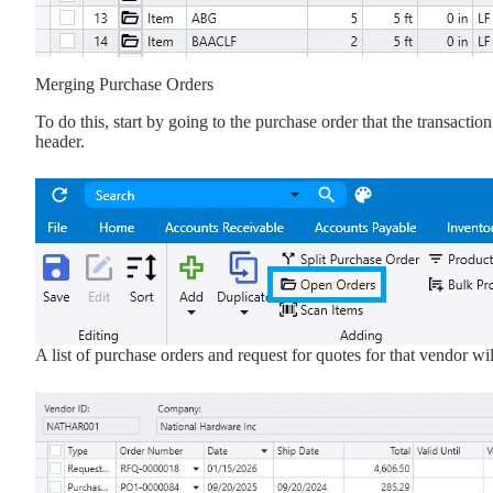
Merging Purchase Orders
To do this, start by going to the purchase order that the transacti
header.
A list of purchase orders and request for quotes for that vendor wil