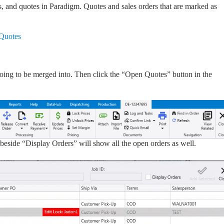
, and quotes in Paradigm. Quotes and sales orders that are marked as
 Quotes
is going to be merged into. Then click the “Open Quotes” button in the
x beside “Display Orders” will show all the open orders as well.