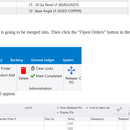
on is going to be merged into. Then click the “Open Orders” button in the
l appear.