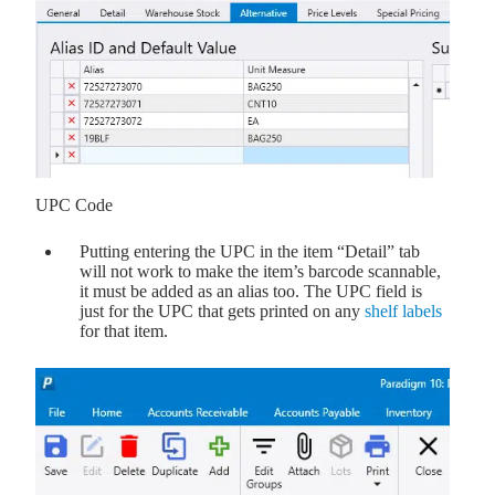
UPC Code
Putting entering the UPC in the item “Detail” tab
will not work to make the item’s barcode scannable,
it must be added as an alias too. The UPC field is
just for the UPC that gets printed on any
shelf labels
for that item.