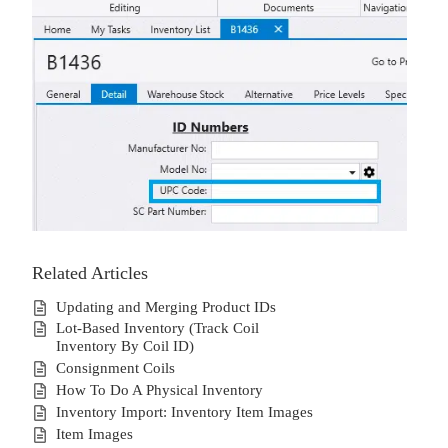
Related Articles
Updating and Merging Product IDs
Lot-Based Inventory (Track Coil
Inventory By Coil ID)
Consignment Coils
How To Do A Physical Inventory
Inventory Import: Inventory Item Images
Item Images