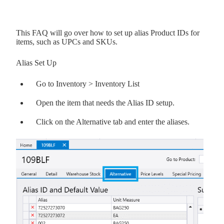
This FAQ will go over how to set up alias Product IDs for
items, such as UPCs and SKUs.
Alias Set Up
Go to Inventory > Inventory List
Open the item that needs the Alias ID setup.
Click on the Alternative tab and enter the aliases.