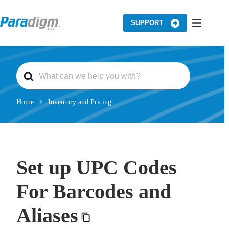
Skip
to
content
SUPPORT
S
e
a
r
c
Home
Inventory and Pricing
h
F
o
r
Set up UPC Codes
For Barcodes and
Aliases