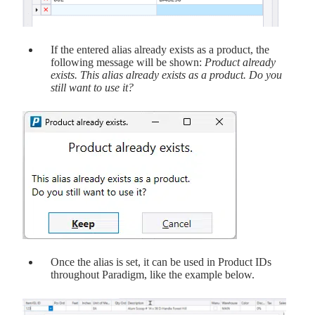
If the entered alias already exists as a product, the
following message will be shown:
Product already
exists. This alias already exists as a product. Do you
still want to use it?
Once the alias is set, it can be used in Product IDs
throughout Paradigm, like the example below.