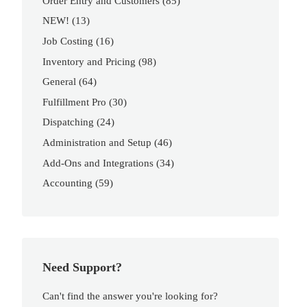
Order Entry and Customers
(85)
NEW!
(13)
Job Costing
(16)
Inventory and Pricing
(98)
General
(64)
Fulfillment Pro
(30)
Dispatching
(24)
Administration and Setup
(46)
Add-Ons and Integrations
(34)
Accounting
(59)
Need Support?
Can't find the answer you're looking for?