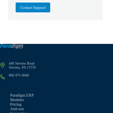
Contact Support
449 Stevens Road
Stevens, PA 17578
866-971-0940
Paradigm ERP
Modules
Pricing
Add-ons