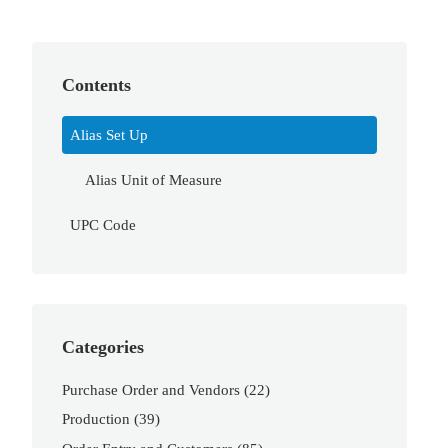
Contents
Alias Set Up
Alias Unit of Measure
UPC Code
Categories
Purchase Order and Vendors
(22)
Production
(39)