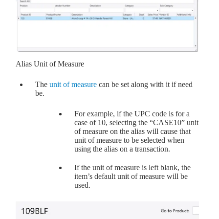
Alias Unit of Measure
The
unit of measure
can be set along with it if need
be.
For example, if the UPC code is for a
case of 10, selecting the “CASE10” unit
of measure on the alias will cause that
unit of measure to be selected when
using the alias on a transaction.
If the unit of measure is left blank, the
item’s default unit of measure will be
used.