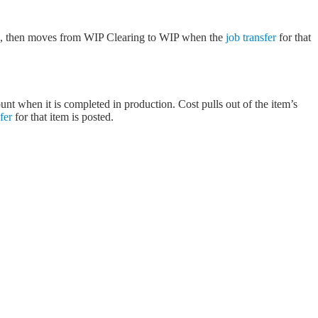
sts, then moves from WIP Clearing to WIP when the
job transfer
for that
nt when it is completed in production. Cost pulls out of the item’s
fer
for that item is posted.