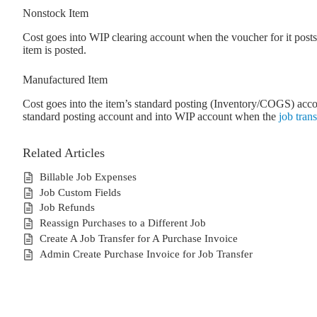
Nonstock Item
Cost goes into WIP clearing account when the voucher for it po
item is posted.
Manufactured Item
Cost goes into the item’s standard posting (Inventory/COGS) accou
standard posting account and into WIP account when the
job trans
Related Articles
Billable Job Expenses
Job Custom Fields
Job Refunds
Reassign Purchases to a Different Job
Create A Job Transfer for A Purchase Invoice
Admin Create Purchase Invoice for Job Transfer