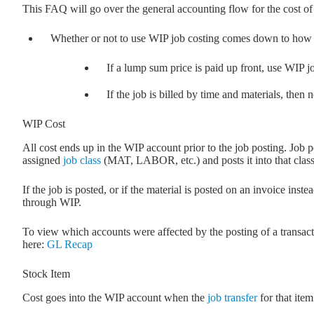
This FAQ will go over the general accounting flow for the cost o
Whether or not to use WIP job costing comes down to how j
If a lump sum price is paid up front, use WIP j
If the job is billed by time and materials, then
WIP Cost
All cost ends up in the WIP account prior to the job posting. Job po
assigned
job class
(MAT, LABOR, etc.) and posts it into that cla
If the job is posted, or if the material is posted on an invoice inst
through WIP.
To view which accounts were affected by the posting of a transac
here:
GL Recap
Stock Item
Cost goes into the WIP account when the
job transfer
for that item