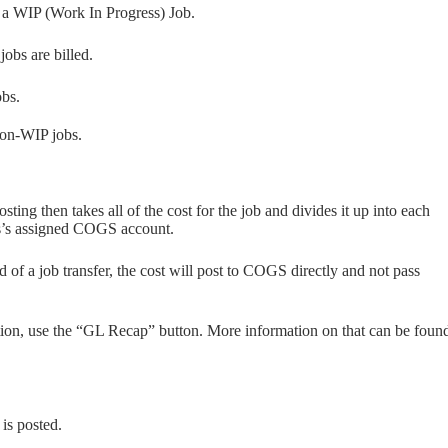
f a WIP (Work In Progress) Job.
obs are billed.
obs.
 non-WIP jobs.
sting then takes all of the cost for the job and divides it up into each
ss’s assigned COGS account.
ead of a job transfer, the cost will post to COGS directly and not pass
tion, use the “GL Recap” button. More information on that can be foun
 is posted.