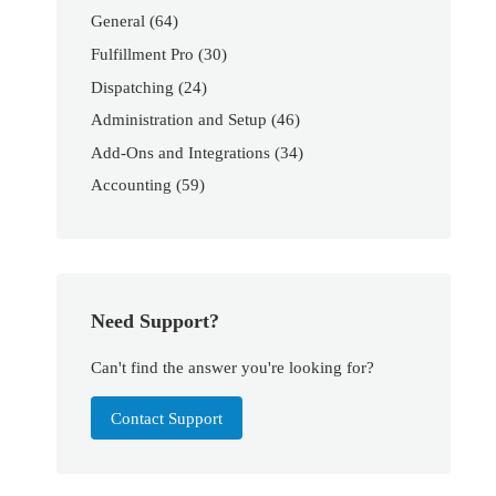
General
(64)
Fulfillment Pro
(30)
Dispatching
(24)
Administration and Setup
(46)
Add-Ons and Integrations
(34)
Accounting
(59)
Need Support?
Can't find the answer you're looking for?
Contact Support