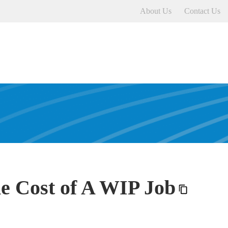
About Us
Contact Us
e Cost of A WIP Job