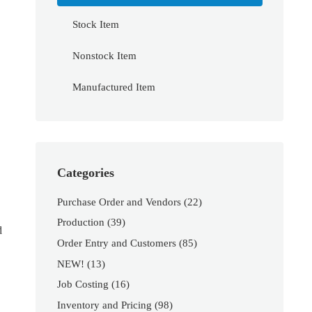
Stock Item
Nonstock Item
Manufactured Item
Categories
Purchase Order and Vendors
(22)
Production
(39)
d
Order Entry and Customers
(85)
NEW!
(13)
Job Costing
(16)
Inventory and Pricing
(98)