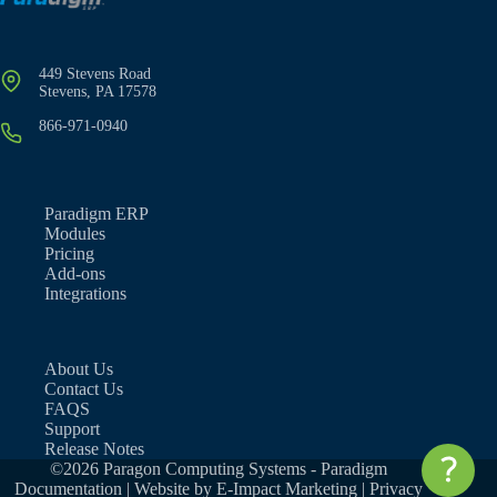
449 Stevens Road
Stevens, PA 17578
866-971-0940
Paradigm ERP
Modules
Pricing
Add-ons
Integrations
About Us
Contact Us
FAQS
Support
Release Notes
©2026 Paragon Computing Systems - Paradigm
Documentation | Website by
E-Impact Marketing
|
Privacy