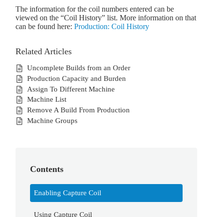
The information for the coil numbers entered can be
viewed on the “Coil History” list. More information on that
can be found here:
Production: Coil History
Related Articles
Uncomplete Builds from an Order
Production Capacity and Burden
Assign To Different Machine
Machine List
Remove A Build From Production
Machine Groups
Contents
Enabling Capture Coil
Using Capture Coil