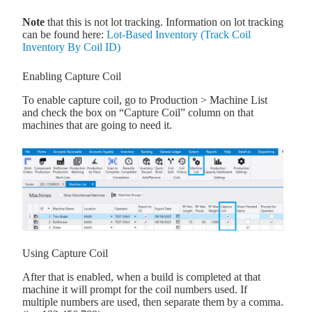
Note
that this is not lot tracking. Information on lot tracking
can be found here:
Lot-Based Inventory (Track Coil
Inventory By Coil ID)
Enabling Capture Coil
To enable capture coil, go to Production > Machine List
and check the box on “Capture Coil” column on that
machines that are going to need it.
Using Capture Coil
After that is enabled, when a build is completed at that
machine it will prompt for the coil numbers used. If
multiple numbers are used, then separate them by a comma.