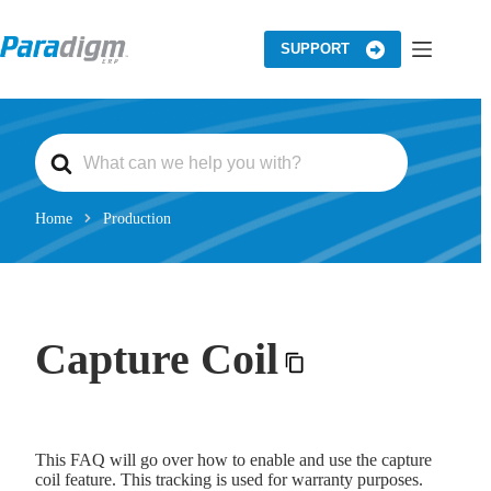
Skip
to
content
SUPPORT
S
e
a
r
c
Home
Production
h
F
o
r
Capture Coil
This FAQ will go over how to enable and use the capture
coil feature. This tracking is used for warranty purposes.