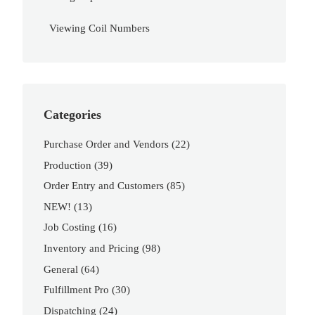
Viewing Coil Numbers
Categories
Purchase Order and Vendors
(22)
Production
(39)
Order Entry and Customers
(85)
NEW!
(13)
Job Costing
(16)
Inventory and Pricing
(98)
General
(64)
Fulfillment Pro
(30)
Dispatching
(24)