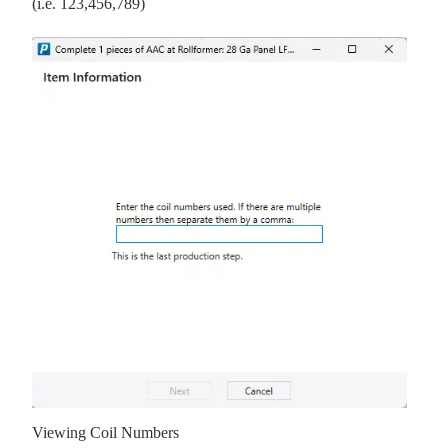
(i.e. 123,456,789)
Viewing Coil Numbers