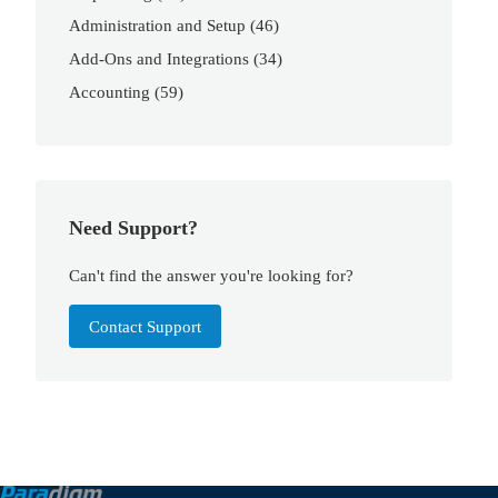
Administration and Setup
(46)
Add-Ons and Integrations
(34)
Accounting
(59)
Need Support?
Can't find the answer you're looking for?
Contact Support