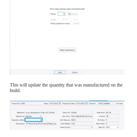
This will update the quantity that was manufactured on the
build.