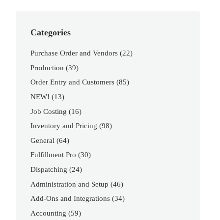
Categories
Purchase Order and Vendors
(22)
Production
(39)
Order Entry and Customers
(85)
NEW!
(13)
Job Costing
(16)
Inventory and Pricing
(98)
General
(64)
Fulfillment Pro
(30)
Dispatching
(24)
Administration and Setup
(46)
Add-Ons and Integrations
(34)
Accounting
(59)