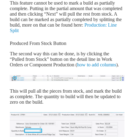
This feature cannot be used to mark a build as partially
complete. Putting in the partial amount that was completed
and then clicking “Next” will pull the rest from stock. A
build can be marked as partially completed by splitting the
build, more on that can be found here:
Production: Line
Split
Produced From Stock Button
The second way this can be done, is by clicking the
“Pulled from Stock” button on the detail line in Work
Orders or Component Production (
how to add columns
).
This will pull all the pieces from stock, and mark the build
as complete. The quantity to build will then be updated to
zero on the build.