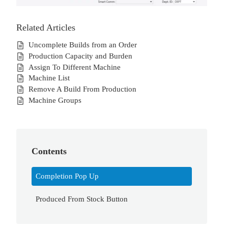
Related Articles
Uncomplete Builds from an Order
Production Capacity and Burden
Assign To Different Machine
Machine List
Remove A Build From Production
Machine Groups
Contents
Completion Pop Up
Produced From Stock Button