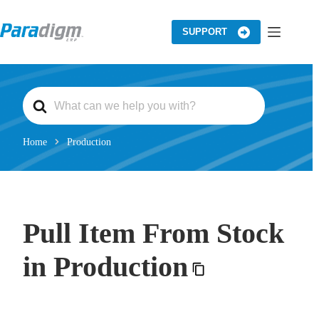
Skip
to
content
SUPPORT
S
e
a
r
c
Home
Production
h
F
o
r
Pull Item From Stock
in Production