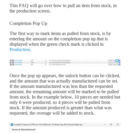
This FAQ will go over how to pull an item from stock, in
the production screen.
Completion Pop Up
The first way to mark items as pulled from stock, is by
entering the amount on the completion pop up that is
displayed when the green check mark is clicked in
Production
.
Once the pop up appears, the unlock button can be clicked,
and the amount that was actually manufactured can be set.
If the amount manufactured was less than the requested
amount, the remaining amount will be marked to be pulled
from stock. In the example below, 10 pieces are needed but
only 6 were produced, so 4 pieces will be pulled from
stock. If the amount produced is greater than what was
requested, the overage will be added to stock.