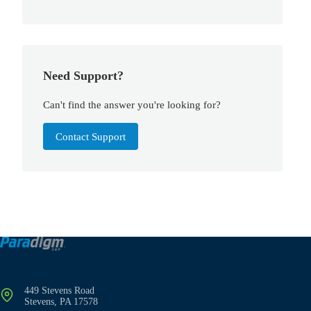
Need Support?
Can't find the answer you're looking for?
Contact Support
449 Stevens Road
Stevens, PA 17578