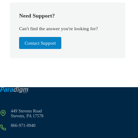
Need Support?
Can't find the answer you're looking for?
Contact Support
449 Stevens Road
Stevens, PA 17578
866-971-0940