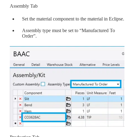
Assembly Tab
Set the material component to the material in Eclipse.
Assembly type must be set to “Manufactured To
Order”.