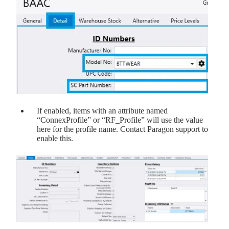
If enabled, items with an attribute named
“ConnexProfile” or “RF_Profile” will use the value
here for the profile name. Contact Paragon support to
enable this.