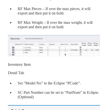
RF Max Pieces – If over the max pieces, it will
export and then put it on hold.
RF Max Weight – If over the max weight, it will
export and then put it on hold.
Inventory Item
Detail Tab
Set “Model No” to the Eclipse “PCode”.
SC Part Number can be set to “PartNum” in Eclipse.
(Optional)