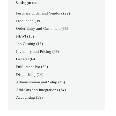
Categories
Purchase Order and Vendors
(22)
Production
(39)
Order Entry and Customers
(85)
NEW!
(13)
Job Costing
(16)
Inventory and Pricing
(98)
General
(64)
Fulfillment Pro
(30)
Dispatching
(24)
Administration and Setup
(46)
Add-Ons and Integrations
(34)
Accounting
(59)