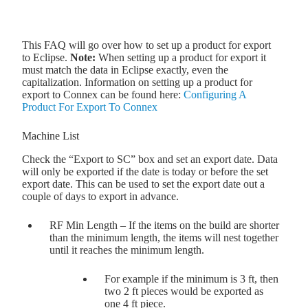
This FAQ will go over how to set up a product for export
to Eclipse.
Note:
When setting up a product for export it
must match the data in Eclipse exactly, even the
capitalization. Information on setting up a product for
export to Connex can be found here:
Configuring A
Product For Export To Connex
Machine List
Check the “Export to SC” box and set an export date. Data
will only be exported if the date is today or before the set
export date. This can be used to set the export date out a
couple of days to export in advance.
RF Min Length – If the items on the build are shorter
than the minimum length, the items will nest together
until it reaches the minimum length.
For example if the minimum is 3 ft, then
two 2 ft pieces would be exported as
one 4 ft piece.