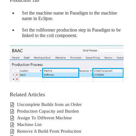
Production Tab
Set the machine name in Paradigm to the machine
name in Eclipse.
Set the rollformer production step in Paradigm to be
linked to the coil component.
Related Articles
Uncomplete Builds from an Order
Production Capacity and Burden
Assign To Different Machine
Machine List
Remove A Build From Production