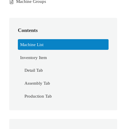
Machine Groups
Contents
Machine List
Inventory Item
Detail Tab
Assembly Tab
Production Tab