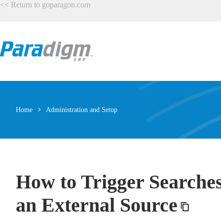
Skip
<<
Return to goparagon.com
to
content
Home
Administration and Setup
How to Trigger Searches
an External Source