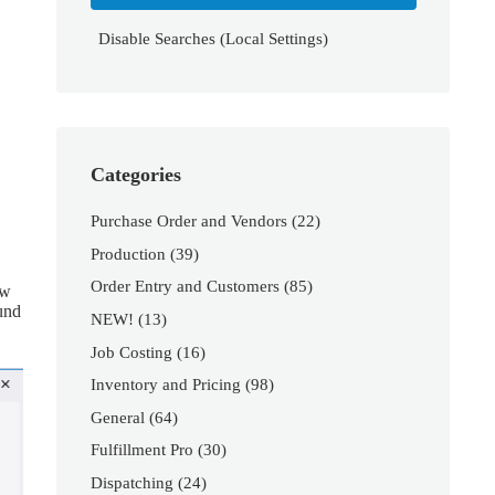
Disable Searches (Local Settings)
Categories
Purchase Order and Vendors
(22)
Production
(39)
Order Entry and Customers
(85)
ow
ound
NEW!
(13)
Job Costing
(16)
Inventory and Pricing
(98)
General
(64)
Fulfillment Pro
(30)
Dispatching
(24)