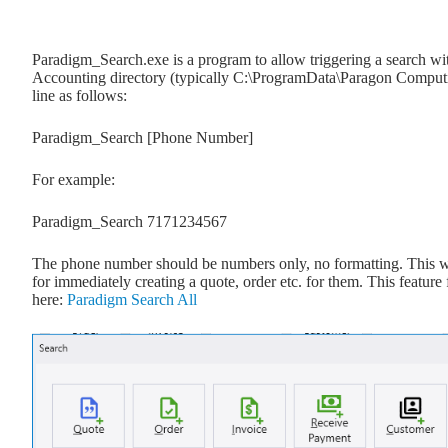
Paradigm_Search.exe is a program to allow triggering a search wit
Accounting directory (typically C:\ProgramData\Paragon Comput
line as follows:
Paradigm_Search [Phone Number]
For example:
Paradigm_Search 7171234567
The phone number should be numbers only, no formatting. This w
for immediately creating a quote, order etc. for them. This feature
here:
Paradigm Search All