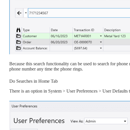
Because this search functionality can be used to search for phone 
phone number any time the phone rings.
Do Searches in Home Tab
There is an option in System > User Preferences > User Defaults 