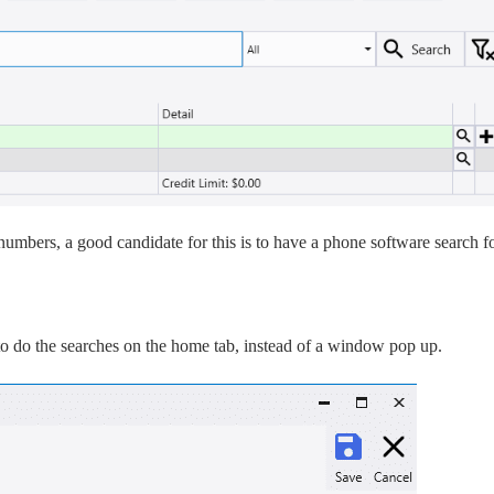
numbers, a good candidate for this is to have a phone software search f
to do the searches on the home tab, instead of a window pop up.