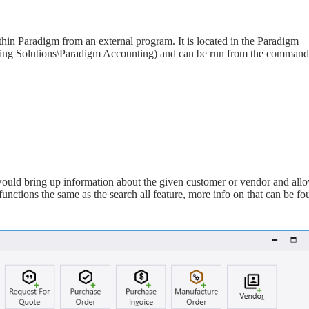
hin Paradigm from an external program. It is located in the Paradigm
ing Solutions\Paradigm Accounting) and can be run from the command
ould bring up information about the given customer or vendor and all
 functions the same as the search all feature, more info on that can be f