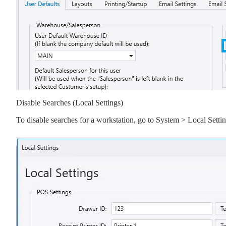
Disable Searches (Local Settings)
To disable searches for a workstation, go to System > Local Se