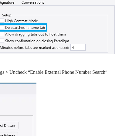
ttings > Uncheck “Enable External Phone Number Search”