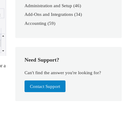
Administration and Setup
(46)
Add-Ons and Integrations
(34)
Accounting
(59)
Need Support?
or a
Can't find the answer you're looking for?
Contact Support