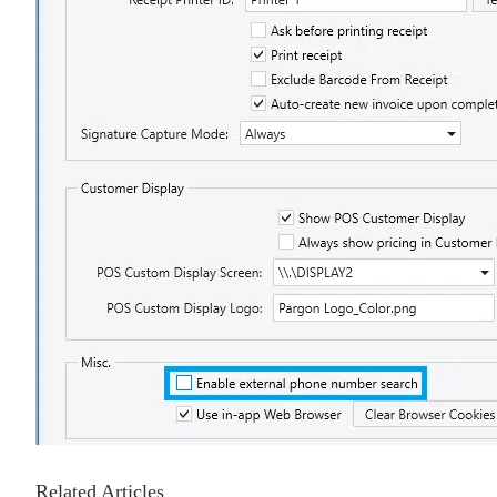
Related Articles