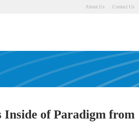
About Us
Contact Us
 Inside of Paradigm from