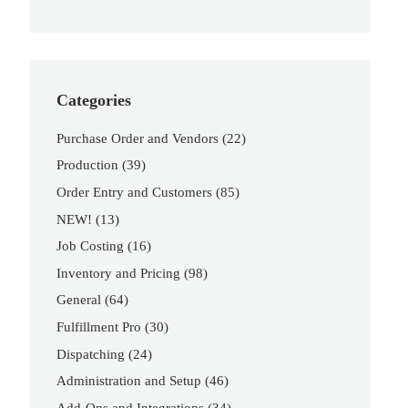
Categories
Purchase Order and Vendors
(22)
Production
(39)
Order Entry and Customers
(85)
NEW!
(13)
Job Costing
(16)
Inventory and Pricing
(98)
General
(64)
Fulfillment Pro
(30)
Dispatching
(24)
Administration and Setup
(46)
Add-Ons and Integrations
(34)