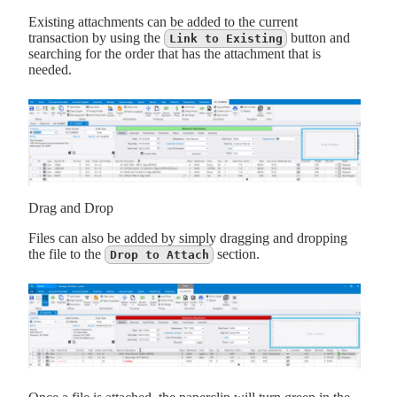
Existing attachments can be added to the current
transaction by using the
button and
Link to Existing
searching for the order that has the attachment that is
needed.
Drag and Drop
Files can also be added by simply dragging and dropping
the file to the
section.
Drop to Attach