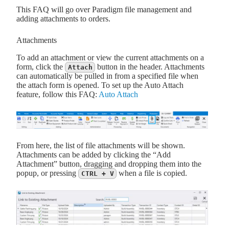
This FAQ will go over Paradigm file management and
adding attachments to orders.
Attachments
To add an attachment or view the current attachments on a
form, click the
button in the header. Attachments
Attach
can automatically be pulled in from a specified file when
the attach form is opened. To set up the Auto Attach
feature, follow this FAQ:
Auto Attach
From here, the list of file attachments will be shown.
Attachments can be added by clicking the “Add
Attachment” button, dragging and dropping them into the
popup, or pressing
when a file is copied.
CTRL + V