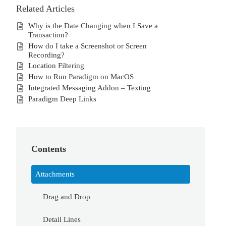
Related Articles
Why is the Date Changing when I Save a
Transaction?
How do I take a Screenshot or Screen
Recording?
Location Filtering
How to Run Paradigm on MacOS
Integrated Messaging Addon – Texting
Paradigm Deep Links
Contents
Attachments
Drag and Drop
Detail Lines