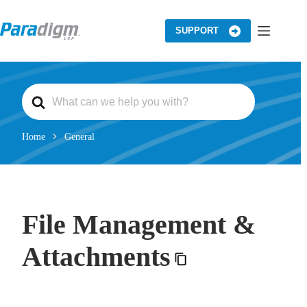
Skip
to
content
SUPPORT
S
e
a
r
c
Home
General
h
F
o
r
File Management &
Attachments