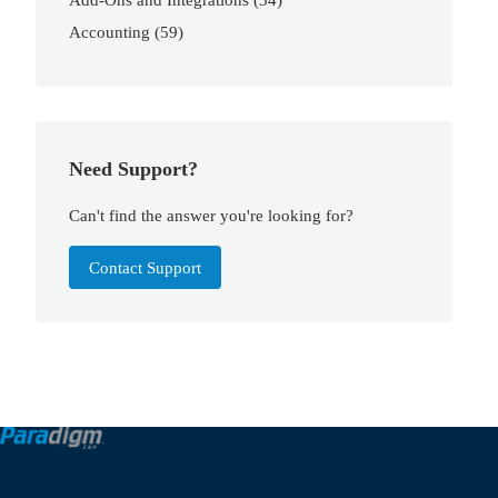
Accounting
(59)
Need Support?
Can't find the answer you're looking for?
Contact Support