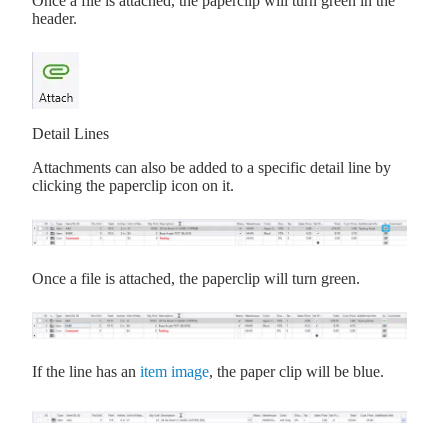
Once a file is attached, the paperclip will turn green in the
header.
Detail Lines
Attachments can also be added to a specific detail line by
clicking the paperclip icon on it.
Once a file is attached, the paperclip will turn green.
If the line has an
item image
, the paper clip will be blue.