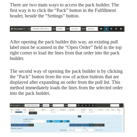
There are two main ways to access the pack builder. The
first way is to click the “Pack” button in the Fulfillment
header, beside the “Settings” button.
After opening the pack builder this way, an existing pull
label must be scanned in the “Open Order” field in the top
right corner to load the lines from that order into the pack
builder.
The second way of opening the pack builder is by clicking
the “Pack” button from the row of action buttons that are
displayed after expanding an order from the pull list. This
method immediately loads the lines from the selected order
into the pack builder.