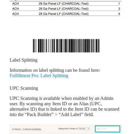
Label Splitting
Information on label splitting can be found here:
Fulfillment Pro: Label Splitting
UPC Scanning
UPC Scanning is available when enabled by an Admin
user. By scanning any Item ID or an Alias (UPC,
alternative ID) that is linked to the Item ID can be scanned
into the “Pack Builder” > “Add Label” field.