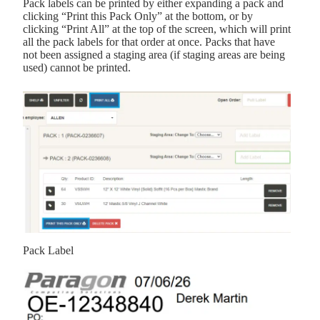
Pack labels can be printed by either expanding a pack and
clicking “Print this Pack Only” at the bottom, or by
clicking “Print All” at the top of the screen, which will print
all the pack labels for that order at once. Packs that have
not been assigned a staging area (if staging areas are being
used) cannot be printed.
Pack Label