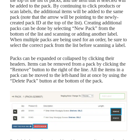
the top of the list of packs, and the item that is selected will
be added to the pack. By continuing to click products or
scan labels, the additional items will be added to the same
pack (note that the arrow will be pointing to the newly-
created pack ID at the top of the list). Creating additional
packs can be done by selecting “New Pack” from the
bottom of the list and scanning or adding another label.
When multiple packs are being used for an order, be sure to
select the correct pack from the list before scanning a label.
Packs can be expanded or collapsed by clicking their
headers. Items can be removed from a pack by clicking the
“Remove” button to the right of the line. All the items in a
pack can be moved to the left-hand list at once by using the
“Delete Pack” button at the bottom of the pack.