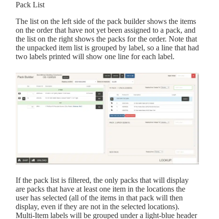
Pack List
The list on the left side of the pack builder shows the items
on the order that have not yet been assigned to a pack, and
the list on the right shows the packs for the order. Note that
the unpacked item list is grouped by label, so a line that had
two labels printed will show one line for each label.
If the pack list is filtered, the only packs that will display
are packs that have at least one item in the locations the
user has selected (all of the items in that pack will then
display, even if they are not in the selected locations).
Multi-Item labels will be grouped under a light-blue header