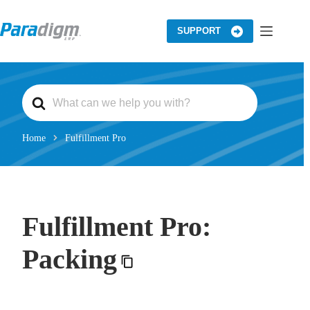
Skip
to
content
SUPPORT
S
e
a
r
c
Home
Fulfillment Pro
h
F
o
r
Fulfillment Pro:
Packing