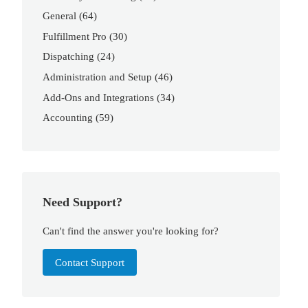
General
(64)
Fulfillment Pro
(30)
Dispatching
(24)
Administration and Setup
(46)
Add-Ons and Integrations
(34)
Accounting
(59)
Need Support?
Can't find the answer you're looking for?
Contact Support