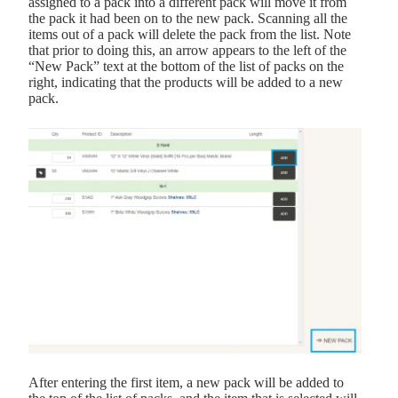
assigned to a pack into a different pack will move it from
the pack it had been on to the new pack. Scanning all the
items out of a pack will delete the pack from the list. Note
that prior to doing this, an arrow appears to the left of the
“New Pack” text at the bottom of the list of packs on the
right, indicating that the products will be added to a new
pack.
After entering the first item, a new pack will be added to