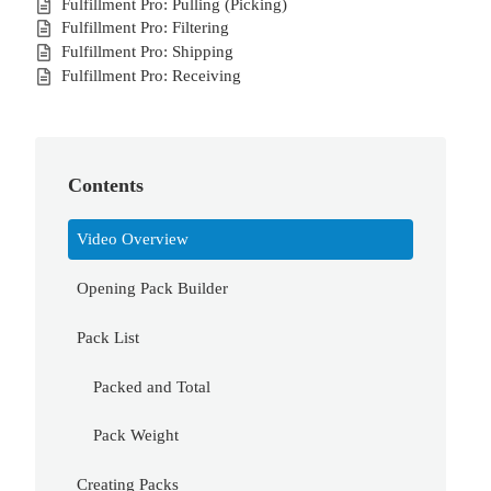
Fulfillment Pro: Pulling (Picking)
Fulfillment Pro: Filtering
Fulfillment Pro: Shipping
Fulfillment Pro: Receiving
Contents
Video Overview
Opening Pack Builder
Pack List
Packed and Total
Pack Weight
Creating Packs