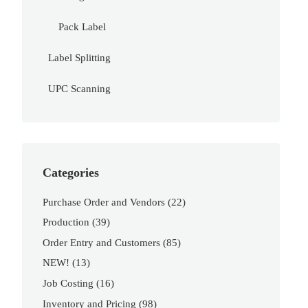
Pack Label
Label Splitting
UPC Scanning
Categories
Purchase Order and Vendors
(22)
Production
(39)
Order Entry and Customers
(85)
NEW!
(13)
Job Costing
(16)
Inventory and Pricing
(98)