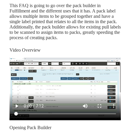
This FAQ is going to go over the pack builder in
Fulfillment and the different uses that it has. A pack label
allows multiple items to be grouped together and have a
single label printed that relates to all the items in the pack.
Additionally, the pack builder allows for existing pull labels
to be scanned to assign items to packs, greatly speeding the
process of creating packs.
Video Overview
Opening Pack Builder