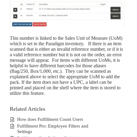
This number is linked to the Sales Unit of Measure (UoM)
which is set in the Paradigm inventory. If there is an item
scanned that is either an invalid reference number, or if it is
a valid reference number but it is not on the order, an error
message will appear. For items with different UoMs, it is
helpful to have different barcodes for those aliases
(Bag/250, Box/1,000, etc.). They can be scanned as
explained above to select the appropriate UoM to add the
pack. If the item does not have a UPC, a label can be
printed and placed on the shelf where the item is stored to
utilize this feature.
Related Articles
How does Fulfillment Count Users
Fulfillment Pro: Employee Filters and
Settings