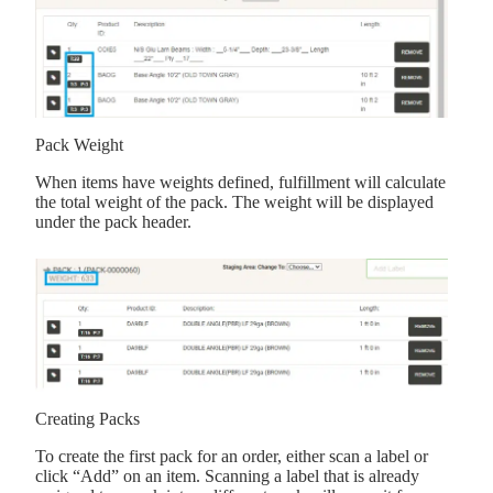
Pack Weight
When items have weights defined, fulfillment will calculate
the total weight of the pack. The weight will be displayed
under the pack header.
Creating Packs
To create the first pack for an order, either scan a label or
click “Add” on an item. Scanning a label that is already