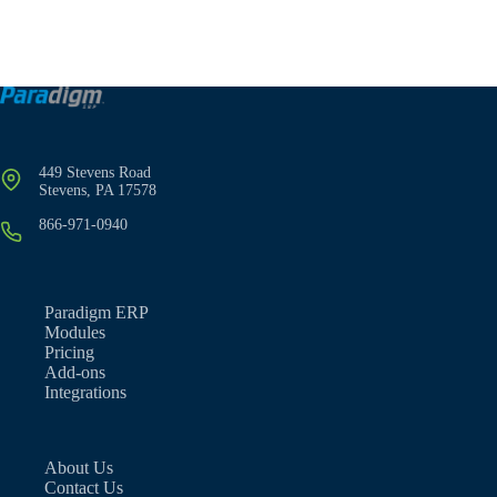
449 Stevens Road
Stevens, PA 17578
866-971-0940
Paradigm ERP
Modules
Pricing
Add-ons
Integrations
About Us
Contact Us