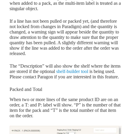
when added to a pack, as the multi-item label is treated as a
singular object.
If a line has not been pulled or packed yet, (and therefore
not locked from changes in Paradigm) and the quantity is
changed, a warning sign will appear beside the quantity to
draw attention to the quantity to make sure that the proper
quantity has been pulled. A slightly different warning will
show if the line was added to the order after the order was
released.
The “Description” will also show the shelf where the items
are stored if the optional
shelf-builder tool
is being used.
Please contact Paragon if you are interested in this feature.
Packed and Total
When two or more lines of the same product ID are on an
order, a T: and P: label will show. “P” is the number of that
item for the pack and “T” is the total number of that item
on the order.