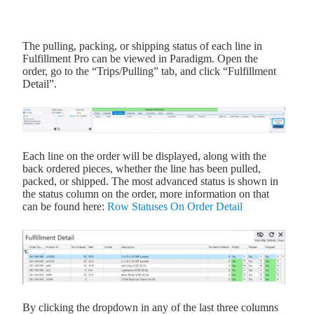
The pulling, packing, or shipping status of each line in
Fulfillment Pro can be viewed in Paradigm. Open the
order, go to the “Trips/Pulling” tab, and click “Fulfillment
Detail”.
Each line on the order will be displayed, along with the
back ordered pieces, whether the line has been pulled,
packed, or shipped. The most advanced status is shown in
the status column on the order, more information on that
can be found here:
Row Statuses On Order Detail
By clicking the dropdown in any of the last three columns