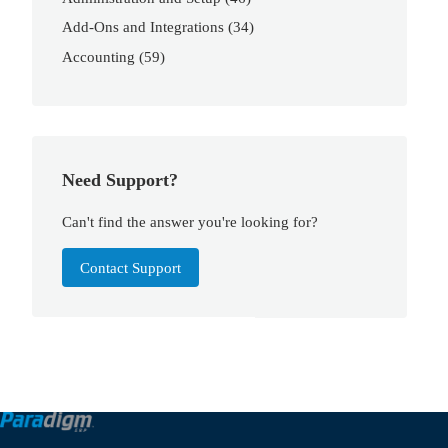
Add-Ons and Integrations
(34)
Accounting
(59)
Need Support?
Can't find the answer you're looking for?
Contact Support