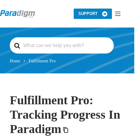
Skip
to
content
SUPPORT
S
e
a
r
c
Home
Fulfillment Pro
h
F
o
r
Fulfillment Pro:
Tracking Progress In
Paradigm