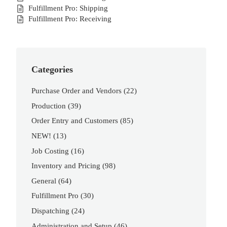
Fulfillment Pro: Shipping
Fulfillment Pro: Receiving
Categories
Purchase Order and Vendors
(22)
Production
(39)
Order Entry and Customers
(85)
NEW!
(13)
Job Costing
(16)
Inventory and Pricing
(98)
General
(64)
Fulfillment Pro
(30)
Dispatching
(24)
Administration and Setup
(46)