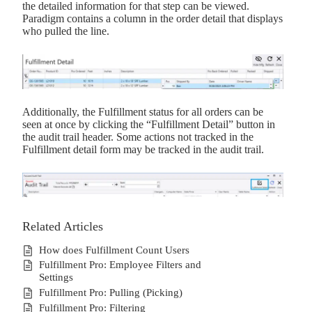
the detailed information for that step can be viewed.
Paradigm contains a column in the order detail that displays
who pulled the line.
Additionally, the Fulfillment status for all orders can be
seen at once by clicking the “Fulfillment Detail” button in
the audit trail header. Some actions not tracked in the
Fulfillment detail form may be tracked in the audit trail.
Related Articles
How does Fulfillment Count Users
Fulfillment Pro: Employee Filters and
Settings
Fulfillment Pro: Pulling (Picking)
Fulfillment Pro: Filtering