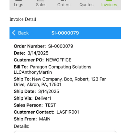
Invoice Detail