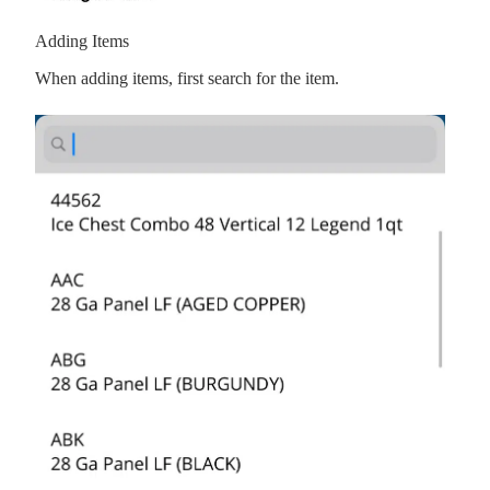
Adding Items
When adding items, first search for the item.