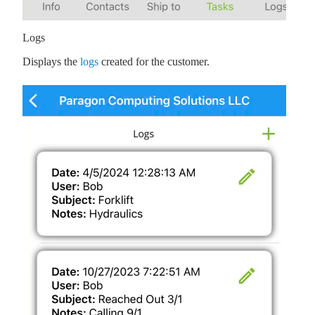
Logs
Displays the
logs
created for the customer.