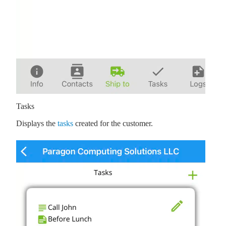
Tasks
Displays the
tasks
created for the customer.