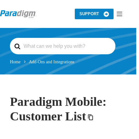
Skip
to
content
SUPPORT
S
e
a
r
c
Home
Add-Ons and Integrations
h
F
o
r
Paradigm Mobile:
Customer List