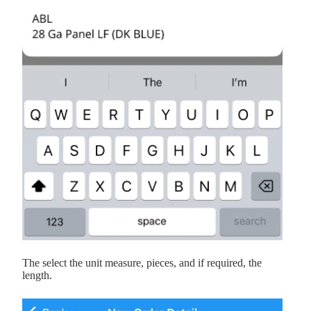
The select the unit measure, pieces, and if required, the
length.