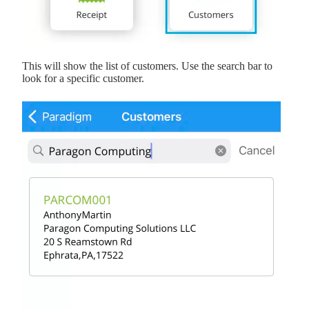
This will show the list of customers. Use the search bar to
look for a specific customer.