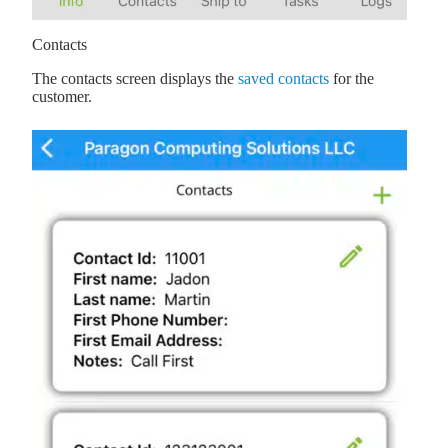
Contacts
The contacts screen displays the
saved contacts
for the
customer.