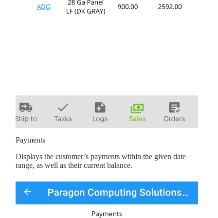
Payments
Displays the customer’s payments within the given date
range, as well as their current balance.