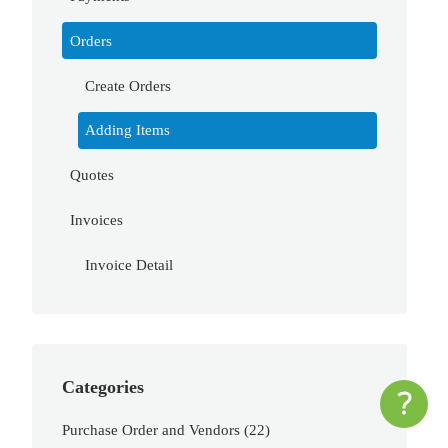
Orders
Create Orders
Adding Items
Quotes
Invoices
Invoice Detail
Categories
Purchase Order and Vendors
(22)