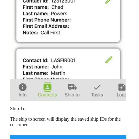
Ship To
The ship to screen will display the saved ship IDs for the
customer.