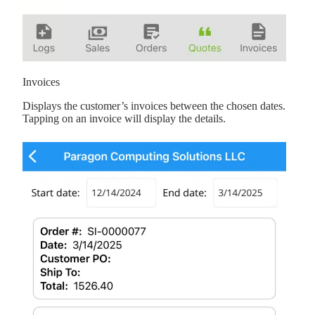
Invoices
Displays the customer’s invoices between the chosen dates.
Tapping on an invoice will display the details.