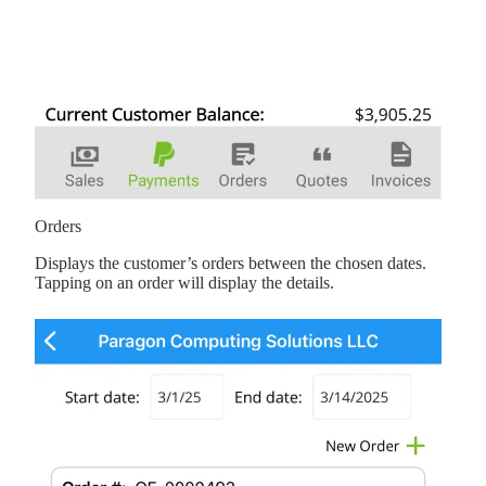
Orders
Displays the customer’s orders between the chosen dates.
Tapping on an order will display the details.