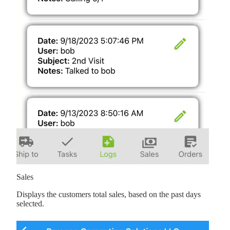
Sales
Displays the customers total sales, based on the past days
selected.