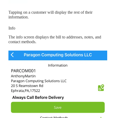
Tapping on a customer will display the rest of their
information.
Info
The info screen displays the bill to addresses, notes, and
contact methods.