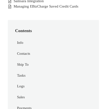
Samsara Integration
Managing EBizCharge Saved Credit Cards
Contents
Info
Contacts
Ship To
Tasks
Logs
Sales
Payments