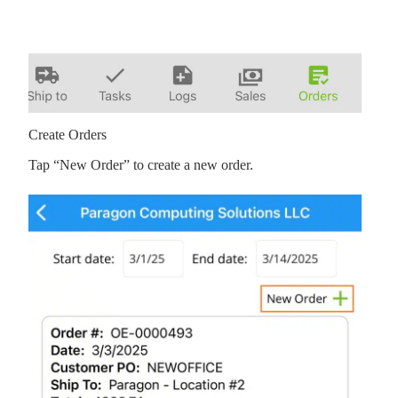
Create Orders
Tap “New Order” to create a new order.