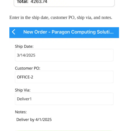
Enter in the ship date, customer PO, ship via, and notes.