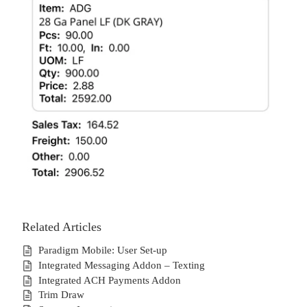
Related Articles
Paradigm Mobile: User Set-up
Integrated Messaging Addon – Texting
Integrated ACH Payments Addon
Trim Draw