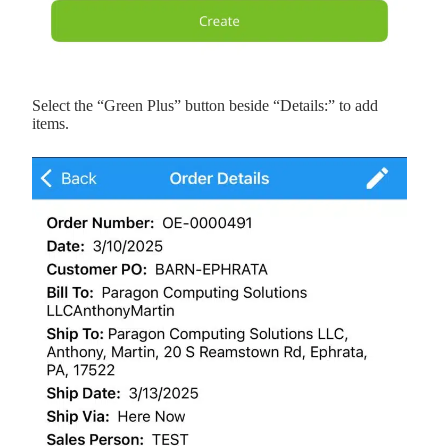
Select the “Green Plus” button beside “Details:” to add
items.