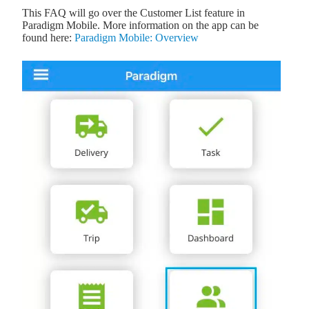
This FAQ will go over the Customer List feature in
Paradigm Mobile. More information on the app can be
found here:
Paradigm Mobile: Overview