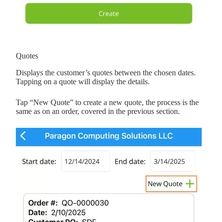
Quotes
Displays the customer’s quotes between the chosen dates.
Tapping on a quote will display the details.
Tap “New Quote” to create a new quote, the process is the
same as on an order, covered in the previous section.