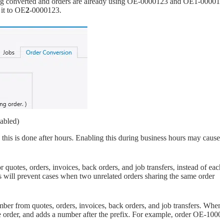
being converted and orders are already using OE-0000123 and OE1-0000
 it to OE
2
-0000123.
abled)
s is done after hours. Enabling this during business hours may cause
quotes, orders, invoices, back orders, and job transfers, instead of eac
is will prevent cases when two unrelated orders sharing the same order
ber from quotes, orders, invoices, back orders, and job transfers. Whe
the order, and adds a number after the prefix. For example, order OE-1000