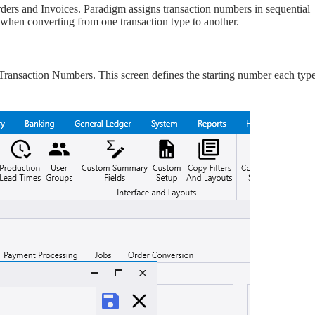
rs and Invoices. Paradigm assigns transaction numbers in sequential
s when converting from one transaction type to another.
ansaction Numbers. This screen defines the starting number each type