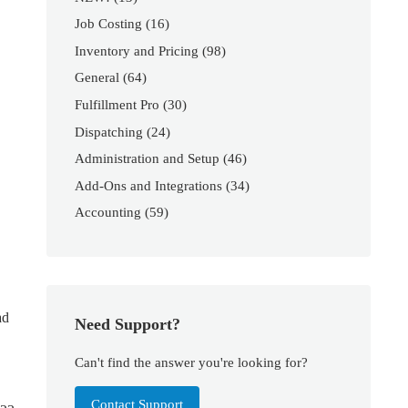
Job Costing
(16)
Inventory and Pricing
(98)
General
(64)
Fulfillment Pro
(30)
Dispatching
(24)
Administration and Setup
(46)
Add-Ons and Integrations
(34)
Accounting
(59)
ad
Need Support?
Can't find the answer you're looking for?
Contact Support