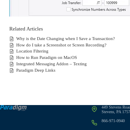
Related Articles
Why is the Date Changing when I Save a Transaction?
How do I take a Screenshot or Screen Recording?
Location Filtering
How to Run Paradigm on MacOS
Integrated Messaging Addon – Texting
Paradigm Deep Links
449 Stevens Roa
Stevens, PA 175
866-971-0940