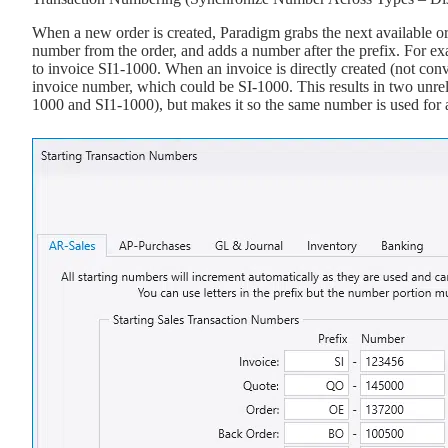
When a new order is created, Paradigm grabs the next available ord
number from the order, and adds a number after the prefix. For ex
to invoice SI1-1000. When an invoice is directly created (not con
invoice number, which could be SI-1000. This results in two unre
1000 and SI1-1000), but makes it so the same number is used for al