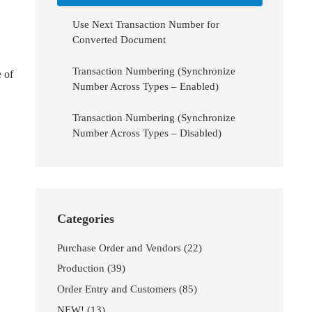
Use Next Transaction Number for
Converted Document
Transaction Numbering (Synchronize
 of
Number Across Types – Enabled)
Transaction Numbering (Synchronize
Number Across Types – Disabled)
Categories
Purchase Order and Vendors
(22)
Production
(39)
Order Entry and Customers
(85)
NEW!
(13)