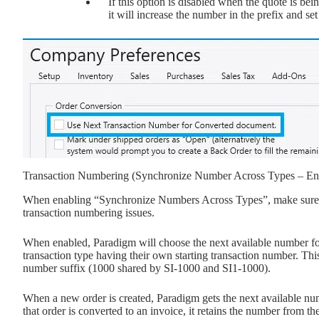
If this option is disabled when the quote is 
it will increase the number in the prefix and set
Transaction Numbering (Synchronize Number Across Types – En
When enabling “Synchronize Numbers Across Types”, make sure thi
transaction numbering issues.
When enabled, Paradigm will choose the next available number for 
transaction type having their own starting transaction number. Th
number suffix (1000 shared by SI-1000 and SI1-1000).
When a new order is created, Paradigm gets the next available num
that order is converted to an invoice, it retains the number from 