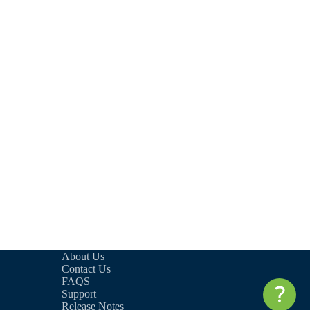
About Us
Contact Us
FAQS
Support
Release Notes