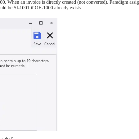
000. When an invoice is directly created (not converted), Paradigm assi
uld be SI-1001 if OE-1000 already exists.
sabled)