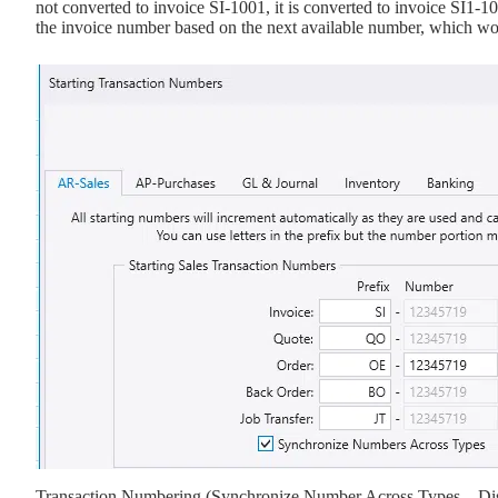
not converted to invoice SI-1001, it is converted to invoice SI1-1
the invoice number based on the next available number, which wo
Transaction Numbering (Synchronize Number Across Types – Di