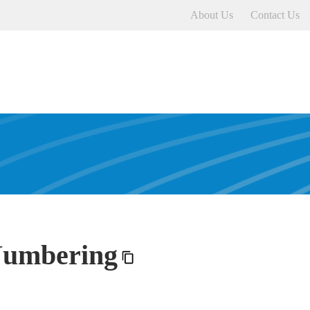
About Us
Contact Us
Numbering