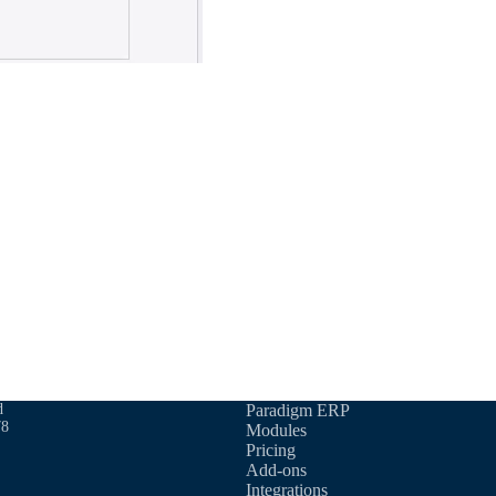
d
Paradigm ERP
78
Modules
Pricing
Add-ons
Integrations