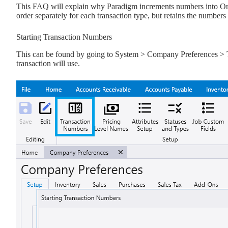
This FAQ will explain why Paradigm increments numbers into Orde
order separately for each transaction type, but retains the number
Starting Transaction Numbers
This can be found by going to System > Company Preferences > Tr
transaction will use.