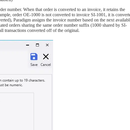
er number. When that order is converted to an invoice, it retains the
ample, order OE-1000 is not converted to invoice SI-1001, it is convert
verted), Paradigm assigns the invoice number based on the next availabl
lated orders sharing the same order number suffix (1000 shared by SI-
l transactions converted off of the original.