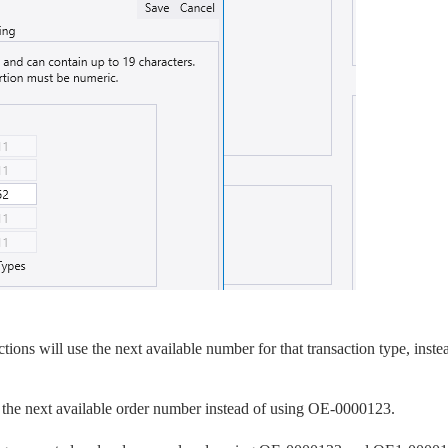
ons will use the next available number for that transaction type, inste
he next available order number instead of using OE-0000123.