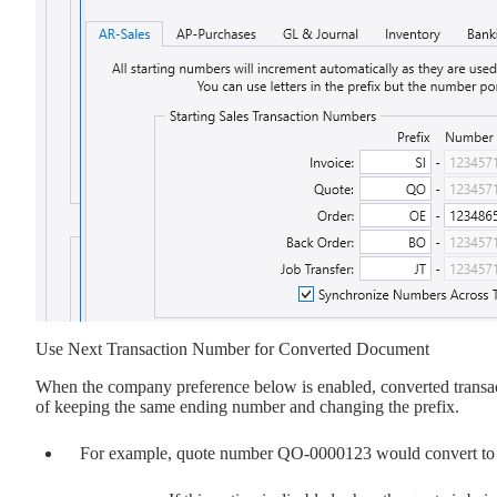
Use Next Transaction Number for Converted Document
When the company preference below is enabled, converted transacti
of keeping the same ending number and changing the prefix.
For example, quote number QO-0000123 would convert to t