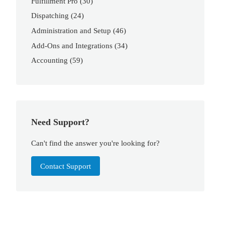
Fulfillment Pro
(30)
Dispatching
(24)
Administration and Setup
(46)
Add-Ons and Integrations
(34)
Accounting
(59)
Need Support?
Can't find the answer you're looking for?
Contact Support