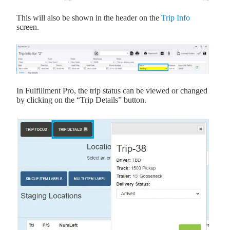
This will also be shown in the header on the
Trip Info
screen.
In Fulfillment Pro, the trip status can be viewed or changed
by clicking on the “Trip Details” button.