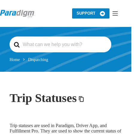
Skip
to
content
SUPPORT
S
e
a
r
c
Home
Dispatching
h
F
o
r
Trip Statuses
Trip statuses are used in Paradigm, Driver App, and
Fulfillment Pro. They are used to show the current status of