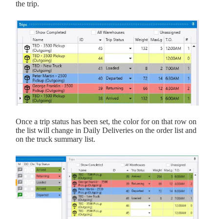
the trip.
Once a trip status has been set, the color for on that row on
the list will change in Daily Deliveries on the order list and
on the truck summary list.