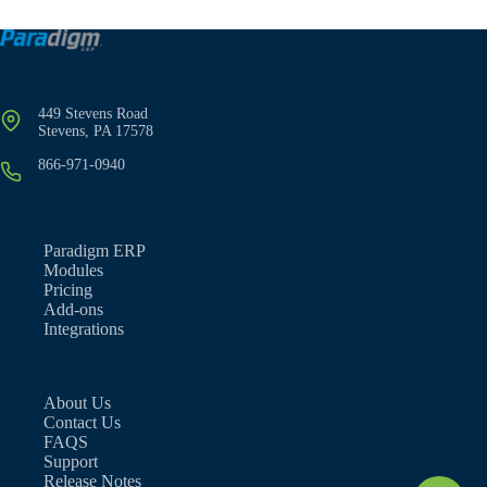
449 Stevens Road
Stevens, PA 17578
866-971-0940
Paradigm ERP
Modules
Pricing
Add-ons
Integrations
About Us
Contact Us
FAQS
Support
Release Notes