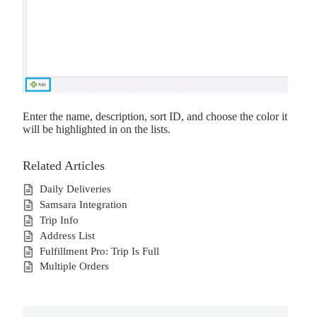
Enter the name, description, sort ID, and choose the color it
will be highlighted in on the lists.
Related Articles
Daily Deliveries
Samsara Integration
Trip Info
Address List
Fulfillment Pro: Trip Is Full
Multiple Orders