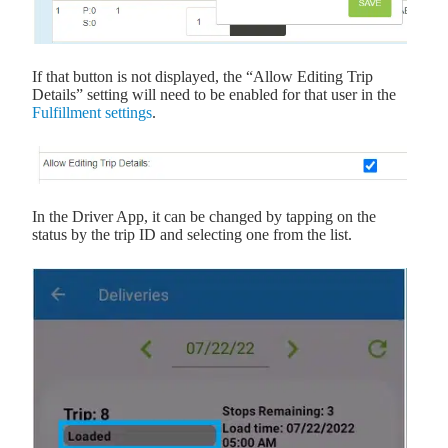
If that button is not displayed, the “Allow Editing Trip
Details” setting will need to be enabled for that user in the
Fulfillment settings
.
In the Driver App, it can be changed by tapping on the
status by the trip ID and selecting one from the list.