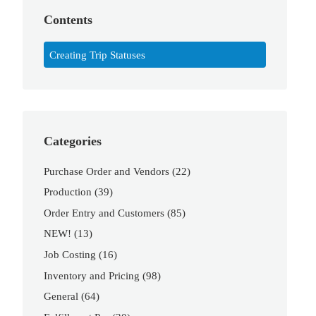
Contents
Creating Trip Statuses
Categories
Purchase Order and Vendors
(22)
Production
(39)
Order Entry and Customers
(85)
NEW!
(13)
Job Costing
(16)
Inventory and Pricing
(98)
General
(64)