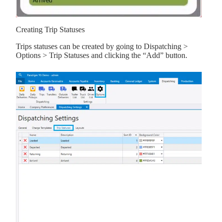
Creating Trip Statuses
Trips statuses can be created by going to Dispatching >
Options > Trip Statuses and clicking the “Add” button.